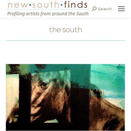
Search
Search:
the south