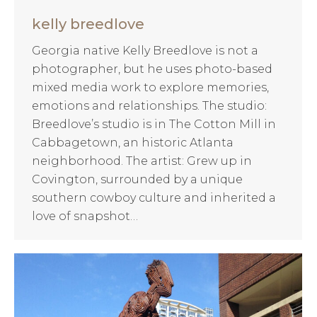
kelly breedlove
Georgia native Kelly Breedlove is not a
photographer, but he uses photo-based
mixed media work to explore memories,
emotions and relationships. The studio:
Breedlove’s studio is in The Cotton Mill in
Cabbagetown, an historic Atlanta
neighborhood. The artist: Grew up in
Covington, surrounded by a unique
southern cowboy culture and inherited a
love of snapshot…