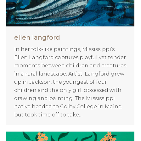
ellen langford
In her folk-like paintings, Mississippi’s
Ellen Langford captures playful yet tender
moments between children and creatures
in a rural landscape. Artist: Langford grew
up in Jackson, the youngest of four
children and the only girl, obsessed with
drawing and painting. The Mississippi
native headed to Colby College in Maine,
but took time off to take…