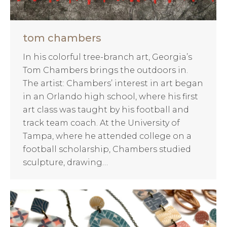
tom chambers
In his colorful tree-branch art, Georgia’s
Tom Chambers brings the outdoors in.
The artist: Chambers’ interest in art began
in an Orlando high school, where his first
art class was taught by his football and
track team coach. At the University of
Tampa, where he attended college on a
football scholarship, Chambers studied
sculpture, drawing…