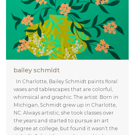
bailey schmidt
In Charlotte, Bailey Schmidt paints floral
vases and tablescapes that are colorful,
whimsical and graphic. The artist: Born in
Michigan, Schmidt grew up in Charlotte,
NC. Always artistic, she took classes over
the years and started to pursue an art
degree at college, but found it wasn’t the