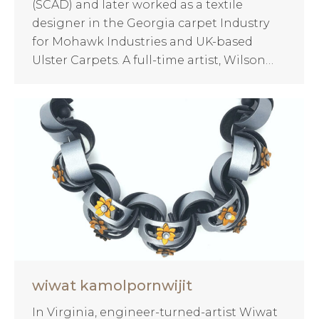
(SCAD) and later worked as a textile
designer in the Georgia carpet Industry
for Mohawk Industries and UK-based
Ulster Carpets. A full-time artist, Wilson…
wiwat kamolpornwijit
In Virginia, engineer-turned-artist Wiwat