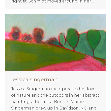
right fit. Schmidt moved around in her…
jessica singerman
Jessica Singerman incorporates her love
of nature and the outdoors in her abstract
paintings The artist: Born in Maine,
Singerman grew up in Davidson, NC, and