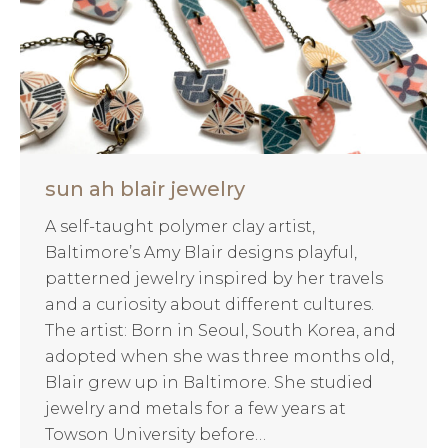
sun ah blair jewelry
A self-taught polymer clay artist,
Baltimore’s Amy Blair designs playful,
patterned jewelry inspired by her travels
and a curiosity about different cultures.
The artist: Born in Seoul, South Korea, and
adopted when she was three months old,
Blair grew up in Baltimore. She studied
jewelry and metals for a few years at
Towson University before…