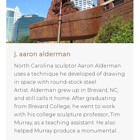
j. aaron alderman
North Carolina sculptor Aaron Alderman
uses a technique he developed of drawing
in space with round-stock steel.
Artist: Alderman grew up in Brevard, NC,
and still calls it home. After graduating
from Brevard College, he went to work
with his college sculpture professor, Tim
Murray, as a teaching assistant. He also
helped Murray produce a monumental…