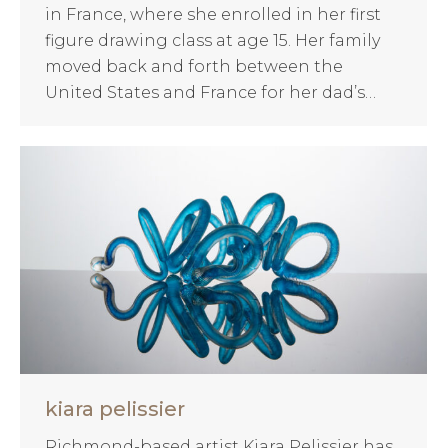
in France, where she enrolled in her first
figure drawing class at age 15. Her family
moved back and forth between the
United States and France for her dad’s…
kiara pelissier
Richmond-based artist Kiara Pelissier has