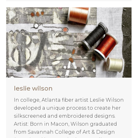
leslie wilson
In college, Atlanta fiber artist Leslie Wilson
developed a unique process to create her
silkscreened and embroidered designs.
Artist: Born in Macon, Wilson graduated
from Savannah College of Art & Design