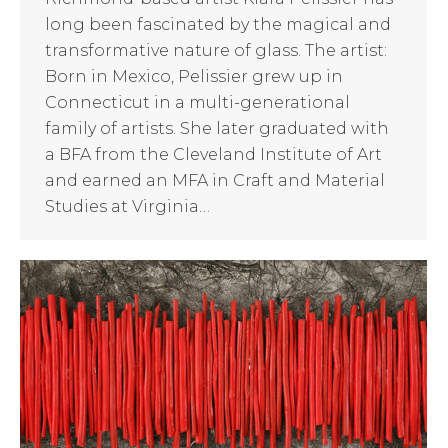
long been fascinated by the magical and
transformative nature of glass. The artist:
Born in Mexico, Pelissier grew up in
Connecticut in a multi-generational
family of artists. She later graduated with
a BFA from the Cleveland Institute of Art
and earned an MFA in Craft and Material
Studies at Virginia…