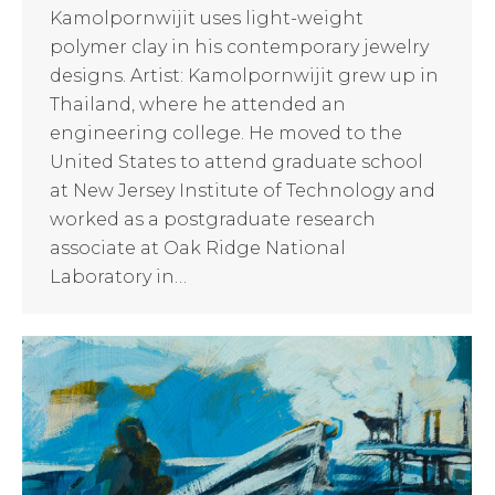
Kamolpornwijit uses light-weight
polymer clay in his contemporary jewelry
designs. Artist: Kamolpornwijit grew up in
Thailand, where he attended an
engineering college. He moved to the
United States to attend graduate school
at New Jersey Institute of Technology and
worked as a postgraduate research
associate at Oak Ridge National
Laboratory in…