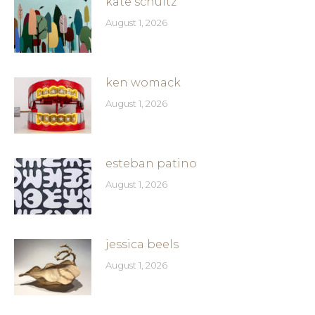
kate schultz
August 1, 2026
ken womack
August 1, 2026
esteban patino
August 1, 2026
jessica beels
August 1, 2026