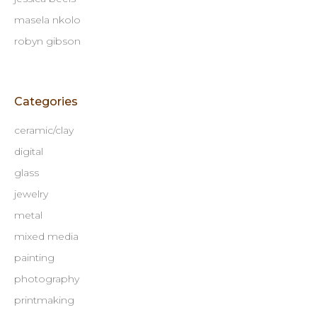
masela nkolo
robyn gibson
Categories
ceramic/clay
digital
glass
jewelry
metal
mixed media
painting
photography
printmaking