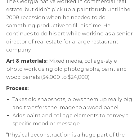
The Georgia native worked in commercial real
estate, but didn’t pick up a paintbrush until the
2008 recession when he needed to do
something productive to fill his time. He
continues to do his art while working as a senior
director of real estate for a large restaurant
company.
Art & materials:
Mixed media, collage-style
photo work using old photographs, paint and
wood panels ($4,000 to $24,000).
Process:
Takes old snapshots, blows them up really big
and transfers the image to a wood panel.
Adds paint and collage elements to convey a
specific mood or message.
“Physical deconstruction is a huge part of the