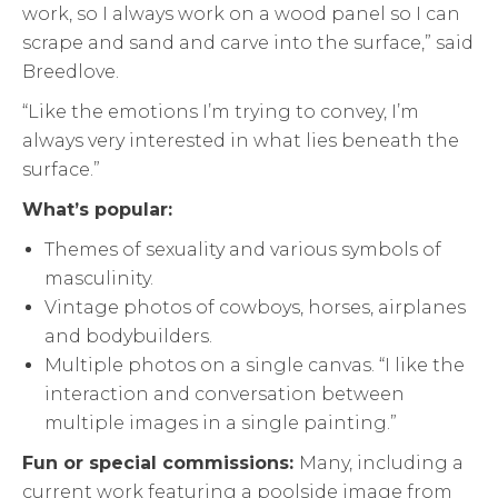
work, so I always work on a wood panel so I can
scrape and sand and carve into the surface,” said
Breedlove.
“Like the emotions I’m trying to convey, I’m
always very interested in what lies beneath the
surface.”
What’s popular:
Themes of sexuality and various symbols of
masculinity.
Vintage photos of cowboys, horses, airplanes
and bodybuilders.
Multiple photos on a single canvas. “I like the
interaction and conversation between
multiple images in a single painting.”
Fun or special commissions:
Many, including a
current work featuring a poolside image from