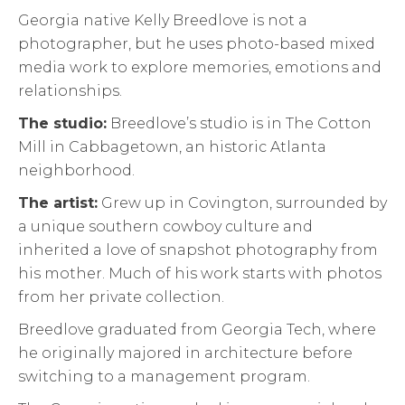
Georgia native Kelly Breedlove is not a
photographer, but he uses photo-based mixed
media work to explore memories, emotions and
relationships.
The studio:
Breedlove’s studio is in The Cotton
Mill in Cabbagetown, an historic Atlanta
neighborhood.
The artist:
Grew up in Covington, surrounded by
a unique southern cowboy culture and
inherited a love of snapshot photography from
his mother. Much of his work starts with photos
from her private collection.
Breedlove graduated from Georgia Tech, where
he originally majored in architecture before
switching to a management program.