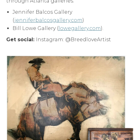
through Atlanta galleries:
Jennifer Balcos Gallery
(
jenniferbalcosgallery.com
)
Bill Lowe Gallery (
lowegallery.com
).
Get social:
Instagram: @BreedloveArtist