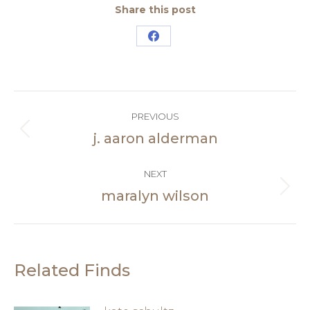
Share this post
Share
on
Facebook
Post
PREVIOUS
navigation
j. aaron alderman
Previous
post:
NEXT
maralyn wilson
Next
post:
Related Finds