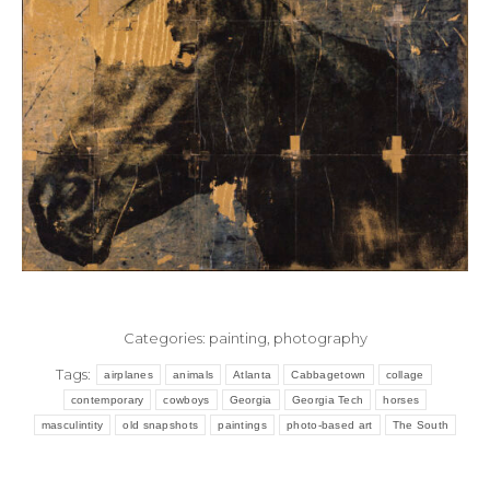
Categories:
painting
,
photography
Tags:
airplanes
animals
Atlanta
Cabbagetown
collage
contemporary
cowboys
Georgia
Georgia Tech
horses
masculintity
old snapshots
paintings
photo-based art
The South