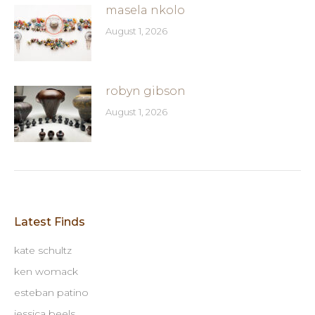
masela nkolo
August 1, 2026
robyn gibson
August 1, 2026
Latest Finds
kate schultz
ken womack
esteban patino
jessica beels