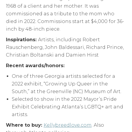
1968 of a client and her mother. It was
commissioned as a tribute to the mom who
died in 2022. Commissions start at $4,000 for 36-
inch by 48-inch piece.
Inspirations:
Artists, including
:
Robert
Rauschenberg, John Baldessari, Richard Prince,
Christian Boltanski and Damien Hirst
Recent awards/honors:
One of three Georgia artists selected for a
2022 exhibit, “Growing Up Queer in the
South,” at the Greenville (NC) Museum of Art.
Selected to show in the 2022 Mayor’s Pride
Exhibit Celebrating Atlanta’s LGBTQ+ art and
artists.
Where to buy:
Kellybreedlove.com
. Also