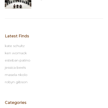
Latest Finds
kate schultz
ken womack
esteban patino
jessica beels
masela nkolo
robyn gibson
Categories