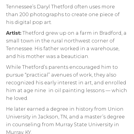
Tennessee’s Daryl Thetford often uses more
than 200 photographs to create one piece of
his digital pop art.
Artist:
Thetford grew up on a farm in Bradford, a
small town in the rural northwest corner of
Tennessee. His father worked in a warehouse,
and his mother was a beautician.
While Thetford’s parents encouraged him to
pursue “practical” avenues of work, they also
recognized his early interest in art, and enrolled
him at age nine in oil painting lessons — which
he loved.
He later earned a degree in history from Union
University in Jackson, TN, and a master’s degree
in counseling from Murray State University in
Murray, KY.