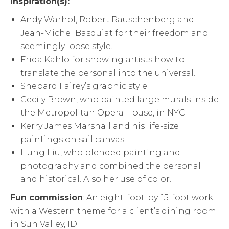
Inspiration(s):
Andy Warhol, Robert Rauschenberg and
Jean-Michel Basquiat for their freedom and
seemingly loose style.
Frida Kahlo for showing artists how to
translate the personal into the universal.
Shepard Fairey’s graphic style.
Cecily Brown, who painted large murals inside
the Metropolitan Opera House, in NYC.
Kerry James Marshall and his life-size
paintings on sail canvas.
Hung Liu, who blended painting and
photography and combined the personal
and historical. Also her use of color.
Fun commission
: An eight-foot-by-15-foot work
with a Western theme for a client’s dining room
in Sun Valley, ID.