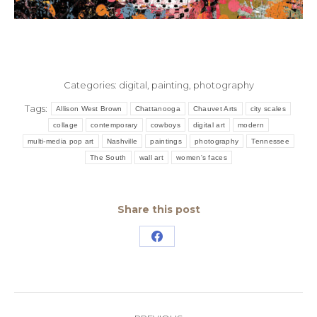
Categories:
digital
,
painting
,
photography
Tags:
Allison West Brown
Chattanooga
Chauvet Arts
city scales
collage
contemporary
cowboys
digital art
modern
multi-media pop art
Nashville
paintings
photography
Tennessee
The South
wall art
women's faces
Share this post
Share
on
Facebook
Post