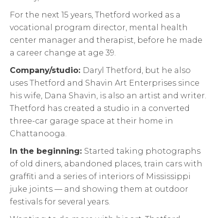
For the next 15 years, Thetford worked as a
vocational program director, mental health
center manager and therapist, before he made
a career change at age 39.
Company/studio:
Daryl Thetford, but he also
uses Thetford and Shavin Art Enterprises since
his wife, Dana Shavin, is also an artist and writer.
Thetford has created a studio in a converted
three-car garage space at their home in
Chattanooga.
In the beginning:
Started taking photographs
of old diners, abandoned places, train cars with
graffiti and a series of interiors of Mississippi
juke joints — and showing them at outdoor
festivals for several years.