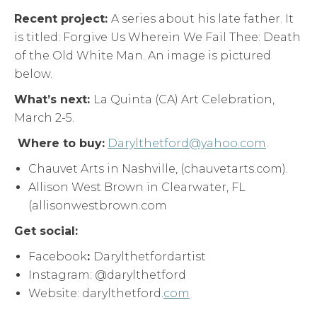
Recent project:
A series about his late father. It
is titled: Forgive Us Wherein We Fail Thee: Death
of the Old White Man. An image is pictured
below.
What’s next:
La Quinta (CA) Art Celebration,
March 2-5.
Where to buy:
Darylthetford@yahoo.com
.
Chauvet Arts in Nashville, (chauvetarts.com).
Allison West Brown in Clearwater, FL
(allisonwestbrown.com
Get social:
Facebook
:
Darylthetfordartist
Instagram: @darylthetford
Website: darylthetford.
com