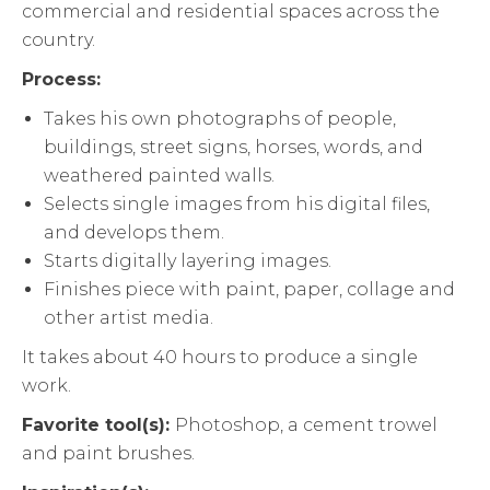
commercial and residential spaces across the
country.
Process:
Takes his own photographs of people,
buildings, street signs, horses, words, and
weathered painted walls.
Selects single images from his digital files,
and develops them.
Starts digitally layering images.
Finishes piece with paint, paper, collage and
other artist media.
It takes about 40 hours to produce a single
work.
Favorite tool(s):
Photoshop, a cement trowel
and paint brushes.