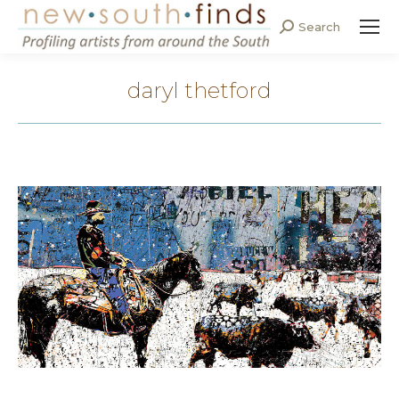
Search
Search:
daryl thetford