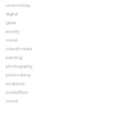
ceramic/clay
digital
glass
jewelry
metal
mixed media
painting
photography
printmaking
sculpture
textile/fiber
wood