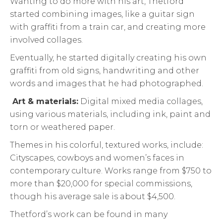
Wanting to do more with his art, Thetford
started combining images, like a guitar sign
with graffiti from a train car, and creating more
involved collages.
Eventually, he started digitally creating his own
graffiti from old signs, handwriting and other
words and images that he had photographed.
Art & materials:
Digital mixed media collages,
using various materials, including ink, paint and
torn or weathered paper.
Themes in his colorful, textured works, include:
Cityscapes, cowboys and women’s faces in
contemporary culture. Works range from $750 to
more than $20,000 for special commissions,
though his average sale is about $4,500.
Thetford’s work can be found in many