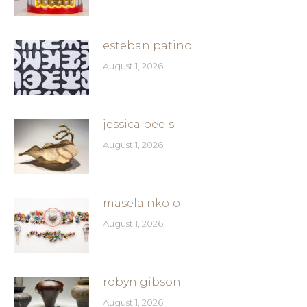
esteban patino
August 1, 2026
jessica beels
August 1, 2026
masela nkolo
August 1, 2026
robyn gibson
August 1, 2026