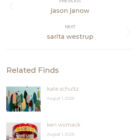
PREVIOUS
navigation
jason janow
Previous
post:
NEXT
sarita westrup
Next
post:
Related Finds
kate schultz
August 1, 2026
ken womack
August 1, 2026