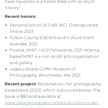
have my works in a home filled with so much
history.”
Recent honors:
Penland School of Craft (NC), Distinguished
Fellow, 2023.
Fulton County (GA) Arts and Culture Grant
Awardee, 2021
Finalist, MINT + ACP Fellowship, 2021. Atlanta-
based MINT is a non-profit arts organization
and gallery.
Legacy Award, Griffin Museum of
Photography, Winchester, MA, 2021
Recent project:
Reclamation, her photography-
based book (2022), which is pictured below. The
book is $80 and available at:
www.tokietaylorstudio.com/product/pre-order-