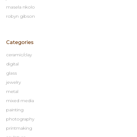
masela nkolo
robyn gibson
Categories
ceramic/clay
digital
glass
jewelry
metal
mixed media
painting
photography
printmaking