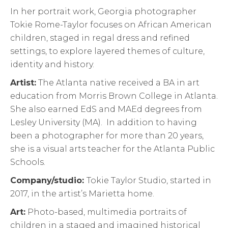
In her portrait work, Georgia photographer
Tokie Rome-Taylor focuses on African American
children, staged in regal dress and refined
settings, to explore layered themes of culture,
identity and history.
Artist:
The Atlanta native received a BA in art
education from Morris Brown College in Atlanta.
She also earned EdS and MAEd degrees from
Lesley University (MA). In addition to having
been a photographer for more than 20 years,
she is a visual arts teacher for the Atlanta Public
Schools.
Company/studio:
Tokie Taylor Studio, started in
2017, in the artist’s Marietta home.
Art:
Photo-based, multimedia portraits of
children in a staged and imagined historical