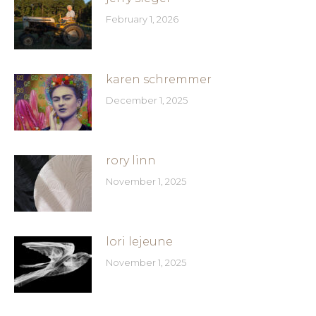
February 1, 2026
karen schremmer
December 1, 2025
rory linn
November 1, 2025
lori lejeune
November 1, 2025