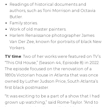
Readings of historical documents and
authors, such as Toni Morrison and Octavia
Butler.
Family stories.
Work of old master painters.
Harlem Renaissance photographer James
Van Der Zee, known for portraits of black New
Yorkers.
TV time
: Two of her works were featured on TV’s
“This Old House,” (Season 44, Episode 8) in 2022.
The episode focused on the renovation of a
1890s Victorian house in Atlanta that was once
owned by Luther Judson Price, South Atlanta’s
first black postmaster.
“It was exciting to be a part of a show that I had
grown up watching,” said Rome-Taylor. “And to