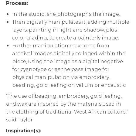
Process:
In the studio, she photographs the image.
Then digitally manipulates it, adding multiple
layers, painting in light and shadow, plus
color grading, to create a painterly image.
Further manipulation may come from
archival images digitally collaged within the
piece, using the image as a digital negative
for cyanotype or as the base image for
physical manipulation via embroidery,
beading, gold leafing on vellum or encaustic.
“The use of beading, embroidery, gold leafing,
and wax are inspired by the materials used in
the clothing of traditional West African culture,”
said Taylor
Inspiration(s):