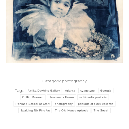
Category:
photography
Tags:
Arnika Dawkins Gallery
Atlanta
cyanotype
Georgia
Griffin Museum
Hammonds House
multimedia portraits
Penland School of Craft
photography
portraits of black children
Spalding Nix Fine Art
The Old House episode
The South