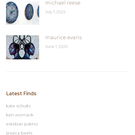
michael reese
July 1, 2025
maurice evans
June 1, 2025
Latest Finds
kate schultz
ken womack
esteban patino
jessica beels