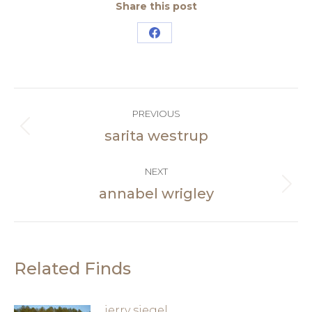
Share this post
Share
on
Facebook
Post
PREVIOUS
navigation
sarita westrup
Previous
post:
NEXT
annabel wrigley
Next
post:
Related Finds
jerry siegel