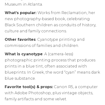
Museum in Atlanta.
What’s popular:
Works from Reclamation, her
new photography-based book, celebrating
Black Southern children as conduits of history,
culture and family connections.
Other favorites
: Cyanotype printing and
commissions of families and children.
What is cyanotype
: A (camera-less)
photographic printing process that produces
prints in a blue tint, often associated with
blueprints. In Greek, the word “cyan” means dark
blue substance.
Favorite tool(s) & props:
Canon R5, a computer
with Adobe Photoshop, plus vintage objects,
family artifacts and some velvet.