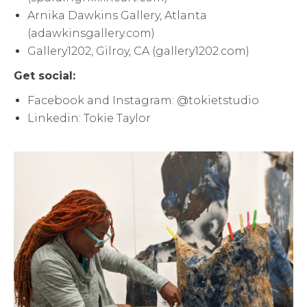
Arnika Dawkins Gallery, Atlanta
(adawkinsgallery.com)
Gallery1202, Gilroy, CA (gallery1202.com)
Get social:
Facebook and Instagram: @tokietstudio
Linkedin: Tokie Taylor