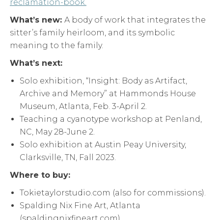
reclamation-book.
What’s new:
A body of work that integrates the
sitter’s family heirloom, and its symbolic
meaning to the family.
What’s next:
Solo exhibition, “Insight: Body as Artifact,
Archive and Memory” at Hammonds House
Museum, Atlanta, Feb. 3-April 2.
Teaching a cyanotype workshop at Penland,
NC, May 28-June 2.
Solo exhibition at Austin Peay University,
Clarksville, TN, Fall 2023.
Where to buy:
Tokietaylorstudio.com (also for commissions).
Spalding Nix Fine Art, Atlanta
(spaldingnixfineart.com)