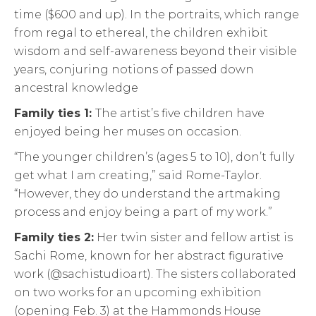
time ($600 and up). In the portraits, which range
from regal to ethereal, the children exhibit
wisdom and self-awareness beyond their visible
years, conjuring notions of passed down
ancestral knowledge
Family ties 1:
The artist’s five children have
enjoyed being her muses on occasion.
“The younger children’s (ages 5 to 10), don’t fully
get what I am creating,” said Rome-Taylor.
“However, they do understand the artmaking
process and enjoy being a part of my work.”
Family ties 2:
Her twin sister and fellow artist is
Sachi Rome, known for her abstract figurative
work (@sachistudioart). The sisters collaborated
on two works for an upcoming exhibition
(opening Feb. 3) at the Hammonds House