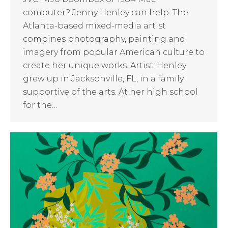
computer? Jenny Henley can help. The
Atlanta-based mixed-media artist
combines photography, painting and
imagery from popular American culture to
create her unique works. Artist: Henley
grew up in Jacksonville, FL, in a family
supportive of the arts. At her high school
for the…