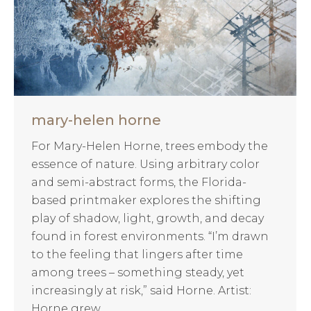
mary-helen horne
For Mary-Helen Horne, trees embody the
essence of nature. Using arbitrary color
and semi-abstract forms, the Florida-
based printmaker explores the shifting
play of shadow, light, growth, and decay
found in forest environments. “I’m drawn
to the feeling that lingers after time
among trees – something steady, yet
increasingly at risk,” said Horne. Artist:
Horne grew…