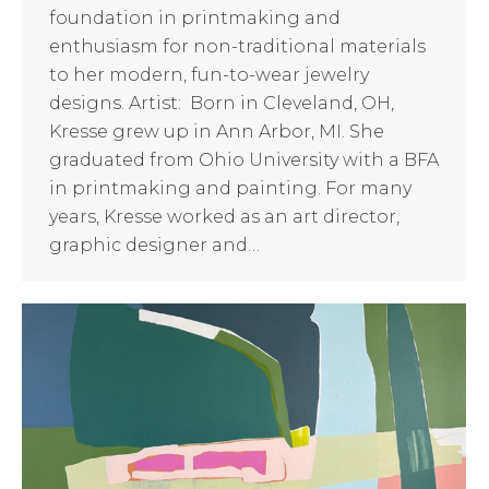
foundation in printmaking and
enthusiasm for non-traditional materials
to her modern, fun-to-wear jewelry
designs. Artist: Born in Cleveland, OH,
Kresse grew up in Ann Arbor, MI. She
graduated from Ohio University with a BFA
in printmaking and painting. For many
years, Kresse worked as an art director,
graphic designer and…