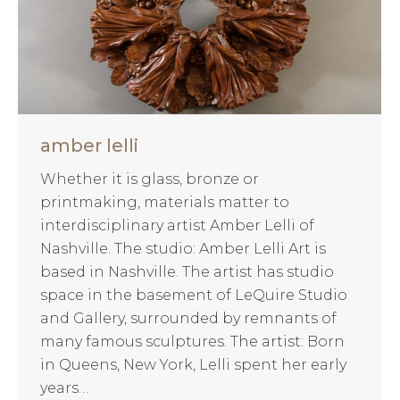
amber lelli
Whether it is glass, bronze or
printmaking, materials matter to
interdisciplinary artist Amber Lelli of
Nashville. The studio: Amber Lelli Art is
based in Nashville. The artist has studio
space in the basement of LeQuire Studio
and Gallery, surrounded by remnants of
many famous sculptures. The artist: Born
in Queens, New York, Lelli spent her early
years…