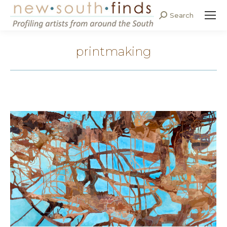
Search
Search:
printmaking