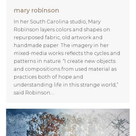
mary robinson
In her South Carolina studio, Mary
Robinson layers colors and shapes on
repurposed fabric, old artwork and
handmade paper. The imagery in her
mixed-media works reflects the cycles and
patterns in nature. “I create new objects
and compositions from used material as
practices both of hope and
understanding life in this strange world,”
said Robinson.…