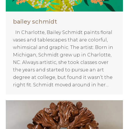
bailey schmidt
In Charlotte, Bailey Schmidt paints floral
vases and tablescapes that are colorful,
whimsical and graphic. The artist: Born in
Michigan, Schmidt grew up in Charlotte,
NC. Always artistic, she took classes over
the years and started to pursue an art
degree at college, but found it wasn’t the
right fit. Schmidt moved around in her…