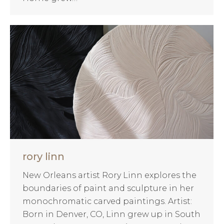
rory linn
New Orleans artist Rory Linn explores the
boundaries of paint and sculpture in her
monochromatic carved paintings. Artist:
Born in Denver, CO, Linn grew up in South