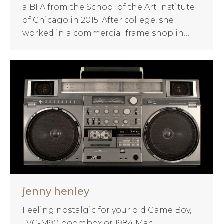
a BFA from the School of the Art Institute
of Chicago in 2015. After college, she
worked in a commercial frame shop in…
jenny henley
Feeling nostalgic for your old Game Boy,
JVC-M90 boombox or 1984 Mac