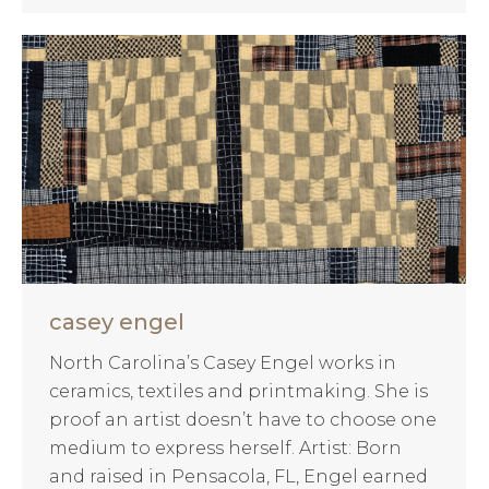
casey engel
North Carolina’s Casey Engel works in
ceramics, textiles and printmaking. She is
proof an artist doesn’t have to choose one
medium to express herself. Artist: Born
and raised in Pensacola, FL, Engel earned