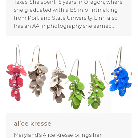
Texas. She spent 15 years in Oregon, where
she graduated with a BS in printmaking
from Portland State University. Linn also
has an AA in photography she earned…
alice kresse
Maryland’s Alice Kresse brings her