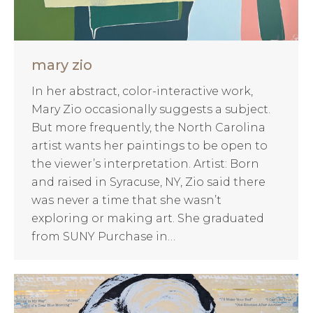
mary zio
In her abstract, color-interactive work,
Mary Zio occasionally suggests a subject.
But more frequently, the North Carolina
artist wants her paintings to be open to
the viewer’s interpretation. Artist: Born
and raised in Syracuse, NY, Zio said there
was never a time that she wasn’t
exploring or making art. She graduated
from SUNY Purchase in…