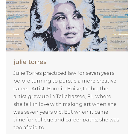
julie torres
Julie Torres practiced law for seven years
before turning to pursue a more creative
career. Artist: Born in Boise, Idaho, the
artist grew up in Tallahassee, FL, where
she fell in love with making art when she
was seven years old. But when it came
time for college and career paths, she was
too afraid to…