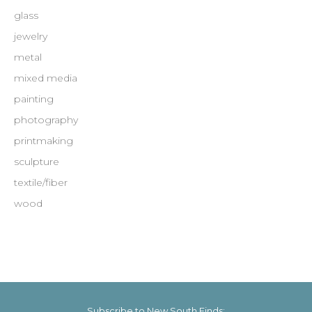
glass
jewelry
metal
mixed media
painting
photography
printmaking
sculpture
textile/fiber
wood
Subscribe to New South Finds: