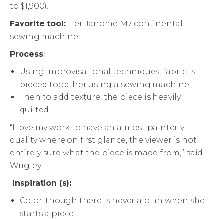
to $1,900).
Favorite tool:
Her Janome M7 continental
sewing machine.
Process:
Using improvisational techniques, fabric is
pieced together using a sewing machine.
Then to add texture, the piece is heavily
quilted.
“I love my work to have an almost painterly
quality where on first glance, the viewer is not
entirely sure what the piece is made from,” said
Wrigley.
Inspiration (s):
Color, though there is never a plan when she
starts a piece.