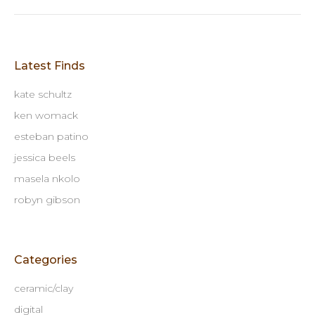
Latest Finds
kate schultz
ken womack
esteban patino
jessica beels
masela nkolo
robyn gibson
Categories
ceramic/clay
digital