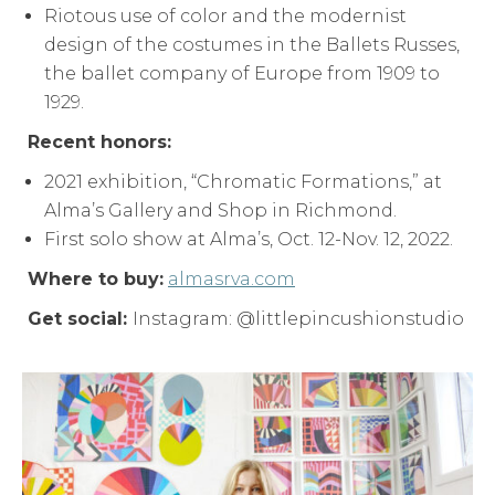
Riotous use of color and the modernist
design of the costumes in the Ballets Russes,
the ballet company of Europe from 1909 to
1929.
Recent honors:
2021 exhibition, “Chromatic Formations,” at
Alma’s Gallery and Shop in Richmond.
First solo show at Alma’s, Oct. 12-Nov. 12, 2022.
Where to buy:
almasrva.com
Get social:
Instagram: @littlepincushionstudio