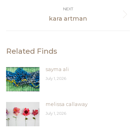
post:
NEXT
kara artman
Next
post:
Related Finds
sayma ali
July 1, 2026
melissa callaway
July 1, 2026