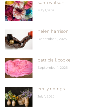
kami watson
May 1, 2026
helen harrison
December 1, 2025
patricia l. cooke
September 1, 2025
emily ridings
July 1, 2025