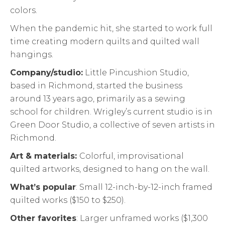
colors.
When the pandemic hit, she started to work full
time creating modern quilts and quilted wall
hangings.
Company/studio:
Little Pincushion Studio,
based in Richmond, started the business
around 13 years ago, primarily as a sewing
school for children. Wrigley’s current studio is in
Green Door Studio, a collective of seven artists in
Richmond.
Art & materials:
Colorful, improvisational
quilted artworks, designed to hang on the wall.
What’s popular
: Small 12-inch-by-12-inch framed
quilted works ($150 to $250).
Other favorites
: Larger unframed works ($1,300