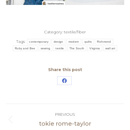
Category:
textile/fiber
Tags:
contemporary
design
modern
quilts
Richmond
Ruby and Bee
sewing
textile
The South
Virginia
wall art
Share this post
Share
on
Facebook
Post
PREVIOUS
navigation
tokie rome-taylor
Previous