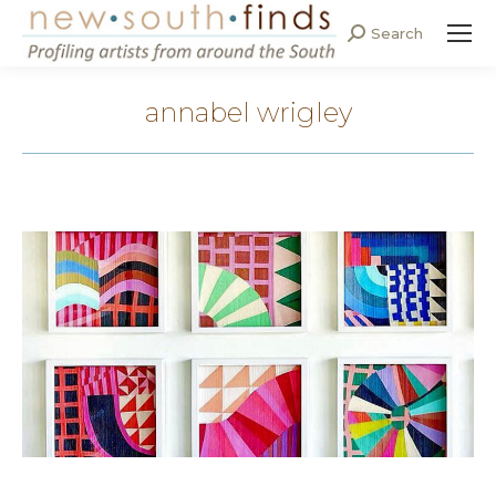
Search
Search:
annabel wrigley