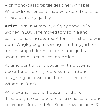
Richmond-based textile designer Annabel
Wrigley likes her color-happy, textured quilts to
have a painterly quality.
Artist:
Born in Australia, Wrigley grew up in
Sydney. In 2001, she moved to Virginia and
earned a nursing degree. After her first child was
born, Wrigley began sewing — initially just for
fun, making children’s clothes and quilts. It
soon became a small children’s label.
As time went on, she began writing sewing
books for children (six books in print) and
designing her own quilt fabric collection for
Windham fabrics.
Wrigley and Heather Ross, a friend and
illustrator, also collaborate on a solid color fabric
collection. Ruby and Bee Solids now includes 70