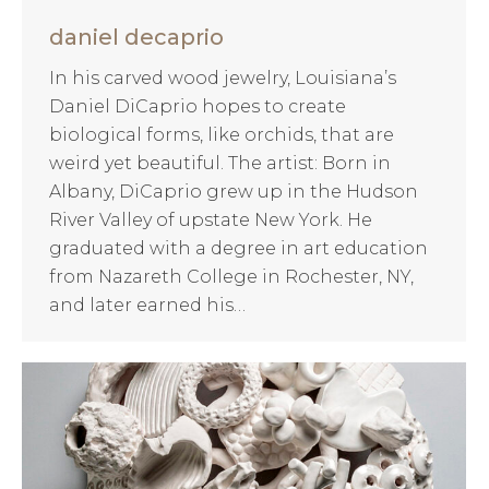
daniel decaprio
In his carved wood jewelry, Louisiana’s
Daniel DiCaprio hopes to create
biological forms, like orchids, that are
weird yet beautiful. The artist: Born in
Albany, DiCaprio grew up in the Hudson
River Valley of upstate New York. He
graduated with a degree in art education
from Nazareth College in Rochester, NY,
and later earned his…