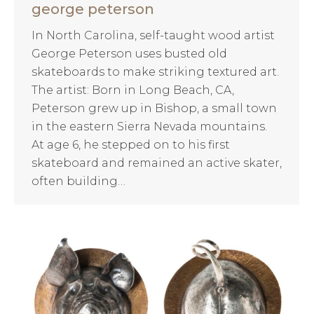
george peterson
In North Carolina, self-taught wood artist
George Peterson uses busted old
skateboards to make striking textured art.
The artist: Born in Long Beach, CA,
Peterson grew up in Bishop, a small town
in the eastern Sierra Nevada mountains.
At age 6, he stepped on to his first
skateboard and remained an active skater,
often building…