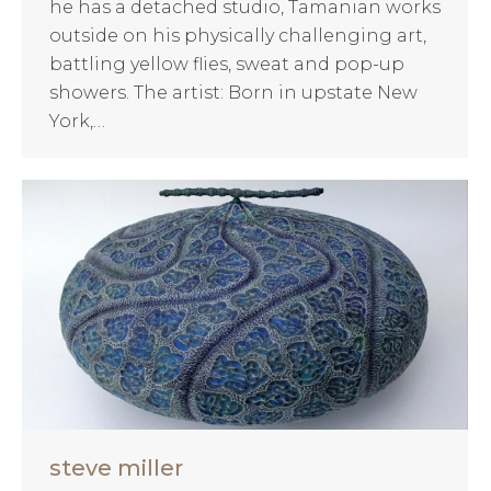
he has a detached studio, Tamanian works
outside on his physically challenging art,
battling yellow flies, sweat and pop-up
showers. The artist: Born in upstate New
York,…
steve miller