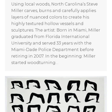
Using local woods, North Carolina’s Steve
Miller carves, burns and carefully applies
layers of nuanced colors to create his
highly textured hollow vessels and
sculptures. The artist: Born in Miami, Miller
graduated from Florida International
University and served 33 years with the
Miami-Dade Police Department before
retiring in 2007. In the beginning: Miller
started woodturning…