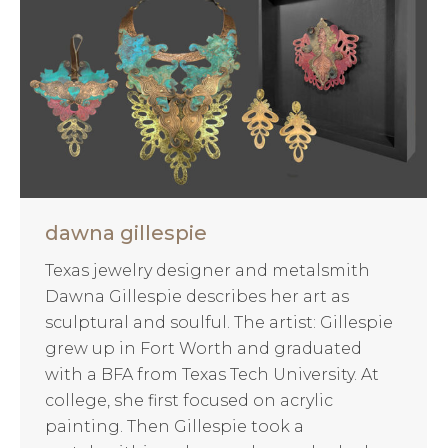
dawna gillespie
Texas jewelry designer and metalsmith
Dawna Gillespie describes her art as
sculptural and soulful. The artist: Gillespie
grew up in Fort Worth and graduated
with a BFA from Texas Tech University. At
college, she first focused on acrylic
painting. Then Gillespie took a