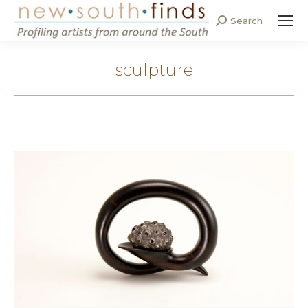
Search
Search:
sculpture