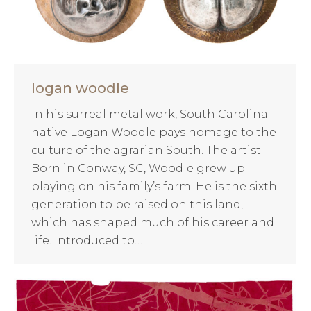
logan woodle
In his surreal metal work, South Carolina
native Logan Woodle pays homage to the
culture of the agrarian South. The artist:
Born in Conway, SC, Woodle grew up
playing on his family’s farm. He is the sixth
generation to be raised on this land,
which has shaped much of his career and
life. Introduced to…