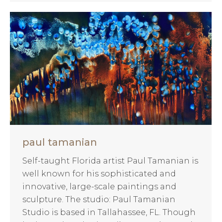
paul tamanian
Self-taught Florida artist Paul Tamanian is
well known for his sophisticated and
innovative, large-scale paintings and
sculpture. The studio: Paul Tamanian
Studio is based in Tallahassee, FL. Though