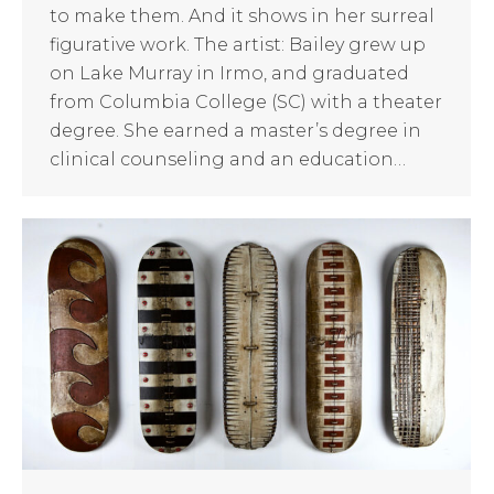
to make them. And it shows in her surreal
figurative work. The artist: Bailey grew up
on Lake Murray in Irmo, and graduated
from Columbia College (SC) with a theater
degree. She earned a master’s degree in
clinical counseling and an education…