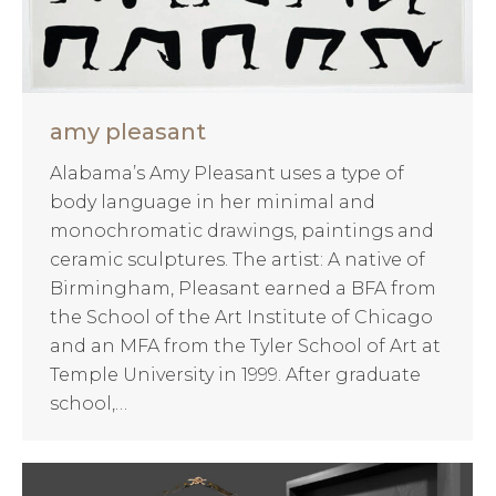
amy pleasant
Alabama’s Amy Pleasant uses a type of
body language in her minimal and
monochromatic drawings, paintings and
ceramic sculptures. The artist: A native of
Birmingham, Pleasant earned a BFA from
the School of the Art Institute of Chicago
and an MFA from the Tyler School of Art at
Temple University in 1999. After graduate
school,…