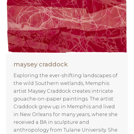
maysey craddock
Exploring the ever-shifting landscapes of
the wild Southern wetlands, Memphis
artist Maysey Craddock creates intricate
gouache-on-paper paintings. The artist:
Craddock grew up in Memphis and lived
in New Orleans for many years, where she
received a BA in sculpture and
anthropology from Tulane University. She