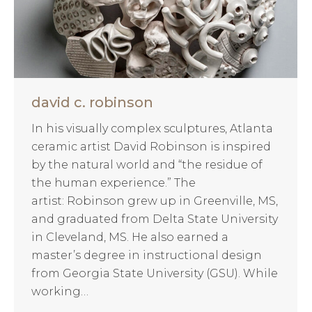
david c. robinson
In his visually complex sculptures, Atlanta
ceramic artist David Robinson is inspired
by the natural world and “the residue of
the human experience.” The
artist: Robinson grew up in Greenville, MS,
and graduated from Delta State University
in Cleveland, MS. He also earned a
master’s degree in instructional design
from Georgia State University (GSU). While
working…