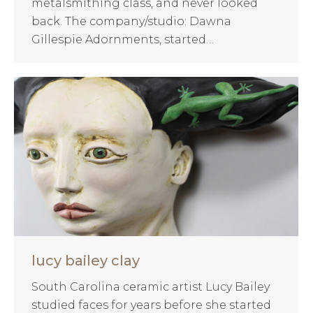
metalsmithing class, and never looked
back. The company/studio: Dawna
Gillespie Adornments, started…
lucy bailey clay
South Carolina ceramic artist Lucy Bailey
studied faces for years before she started