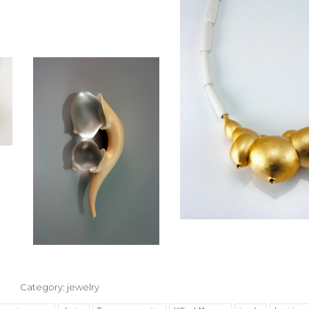
Category:
jewelry