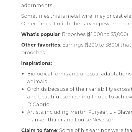
adornments.
Sometimes this is metal wire inlay or cast el
Other times it might be carved pewter, cham
What’s popular
: Brooches ($1,000 to $3,000).
Other favorites
: Earrings ($200 to $800) that
brooches.
Inspirations:
Biological forms and unusual adaptations
animals.
Orchids because of their variability across 
and beautiful, something I hope to achiev
DiCaprio.
Artists, including Martin Puryear, Liv Blav
Frankenthaler and Louise Nevelson.
Claim to fame
: Some of his earrings were fe