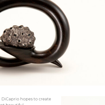
el DiCaprio hopes to create