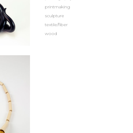
printmaking
sculpture
textile/fiber
wood