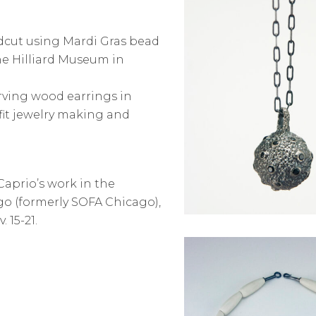
dcut using Mardi Gras bead
he Hilliard Museum in
rving wood earrings in
it jewelry making and
aprio’s work in the
ago (formerly SOFA Chicago),
 15-21.