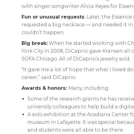
with singer songwriter Alicia Keyes for Esse
Fun or unusual requests
: Later, the Essen
requested a big necklace — and needed it in 
couldn’t happen.
Big break:
When he started working with Ch
York City in 2008, DiCaprio gave Kransen all o
SOFA Chicago. All of DiCaprio’s jewelry sold.
“It gave me a lot of hope that what I loved
career,” said DiCaprio.
Awards & honors:
Many, including:
Some of the research grants he has receiv
university colleagues to help build a digita
A solo exhibition at the Acadiana Center for
museum in Lafayette. It was special becaus
and students were all able to be there.