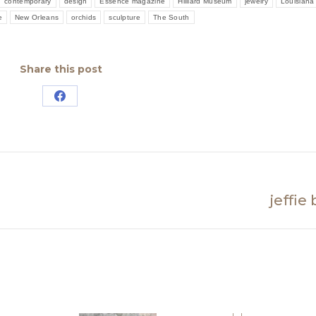
contemporary
design
Essence magazine
Hilliard Museum
jewelry
Louisiana
e
New Orleans
orchids
sculpture
The South
Share this post
Share
on
Facebook
jeffie
Next
post: