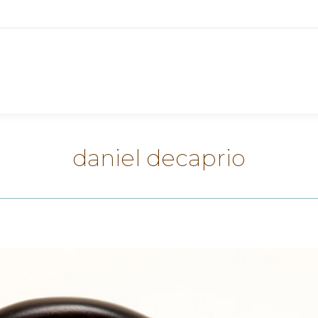
daniel decaprio