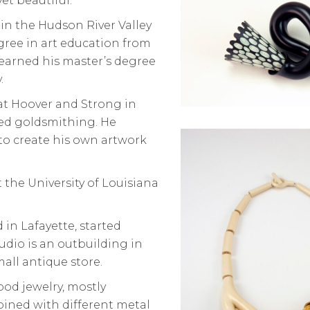
yet beautiful.
in the Hudson River Valley
gree in art education from
 earned his master’s degree
.
 at Hoover and Strong in
ed goldsmithing. He
 to create his own artwork
t the University of Louisiana
 in Lafayette, started
tudio is an outbuilding in
mall antique store.
od jewelry, mostly
bined with different metal