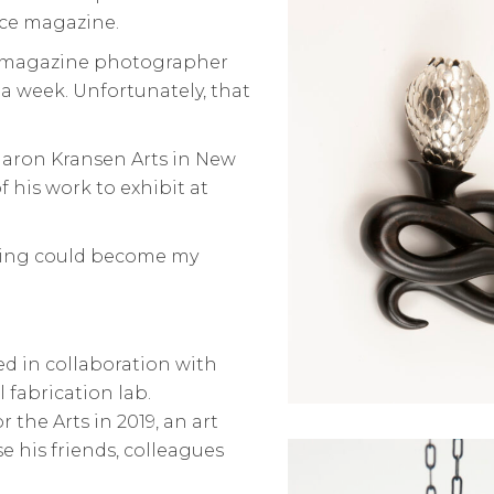
nce magazine.
ce magazine photographer
a week. Unfortunately, that
aron Kransen Arts in New
f his work to exhibit at
 doing could become my
ed in collaboration with
l fabrication lab.
 the Arts in 2019, an art
e his friends, colleagues