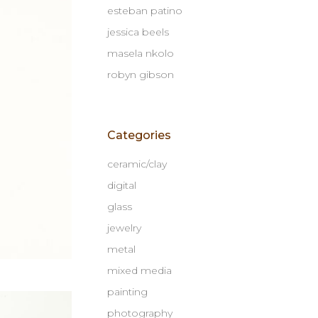
esteban patino
jessica beels
masela nkolo
robyn gibson
Categories
ceramic/clay
digital
glass
jewelry
metal
mixed media
painting
photography