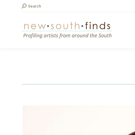
Search:
Search