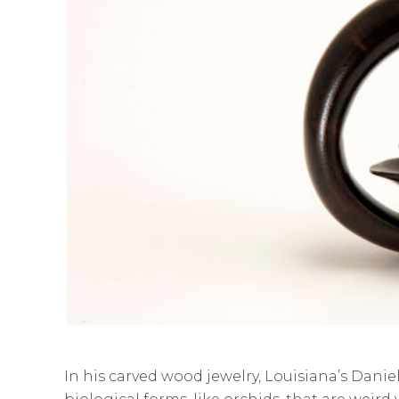
In his carved wood jewelry, Louisiana’s Dani