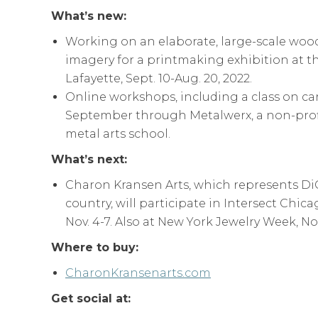
What’s new:
Working on an elaborate, large-scale woo
imagery for a printmaking exhibition at t
Lafayette, Sept. 10-Aug. 20, 2022.
Online workshops, including a class on ca
September through Metalwerx, a non-prof
metal arts school.
What’s next:
Charon Kransen Arts, which represents DiC
country, will participate in Intersect Chic
Nov. 4-7. Also at New York Jewelry Week, Nov.
Where to buy:
CharonKransenarts.com
Get social at: