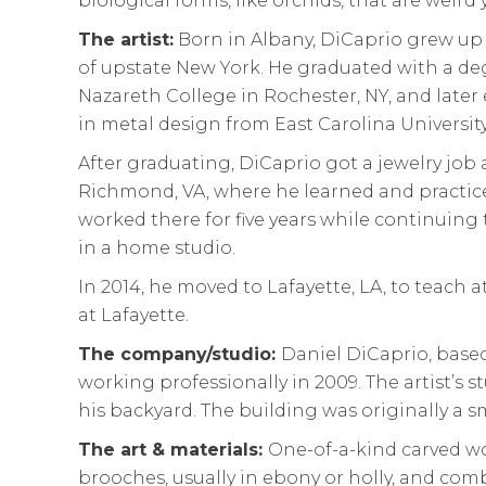
biological forms, like orchids, that are weird 
The artist:
Born in Albany, DiCaprio grew up 
of upstate New York. He graduated with a de
Nazareth College in Rochester, NY, and later
in metal design from East Carolina University
After graduating, DiCaprio got a jewelry job
Richmond, VA, where he learned and practic
worked there for five years while continuing
in a home studio.
In 2014, he moved to Lafayette, LA, to teach a
at Lafayette.
The company/studio:
Daniel DiCaprio, based
working professionally in 2009. The artist’s s
his backyard. The building was originally a s
The art & materials:
One-of-a-kind carved wo
brooches, usually in ebony or holly, and com