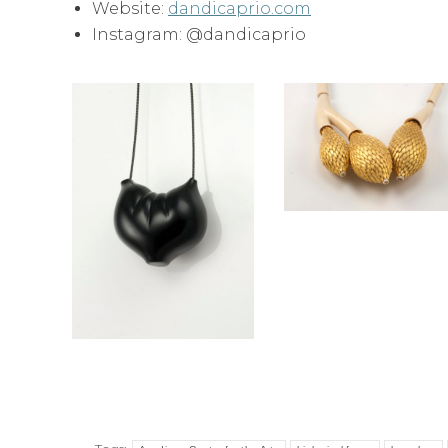
Website:
dandicaprio.com
Instagram: @dandicaprio