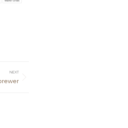
Mardi Gras
NEXT
 brewer