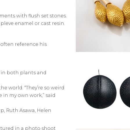
ements with flush set stones.
pleve enamel or cast resin.
 often reference his
 in both plants and
the world. “They’re so weird
e in my own work,” said
arp, Ruth Asawa, Helen
atured in a photo shoot