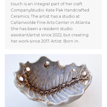
touch is an integral part of her craft.
Company/studio: Kate Pak Handcrafted
Ceramics. The artist has a studio at
Callanwolde Fine Arts Center in Atlanta.
She has been a resident studio
assistant/artist since 2022, but creating
her work since 2017. Artist: Born in…