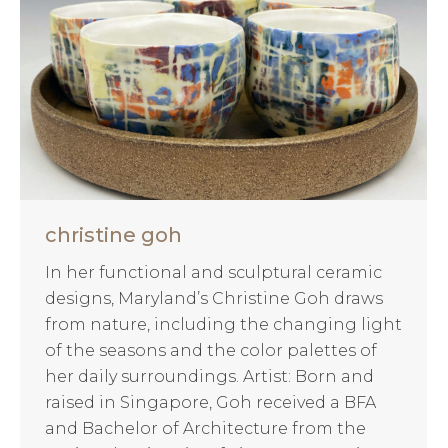
christine goh
In her functional and sculptural ceramic
designs, Maryland’s Christine Goh draws
from nature, including the changing light
of the seasons and the color palettes of
her daily surroundings. Artist: Born and
raised in Singapore, Goh received a BFA
and Bachelor of Architecture from the