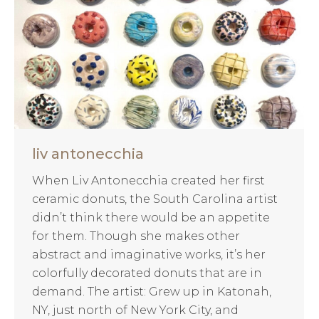
liv antonecchia
When Liv Antonecchia created her first
ceramic donuts, the South Carolina artist
didn’t think there would be an appetite
for them. Though she makes other
abstract and imaginative works, it’s her
colorfully decorated donuts that are in
demand. The artist: Grew up in Katonah,
NY, just north of New York City, and