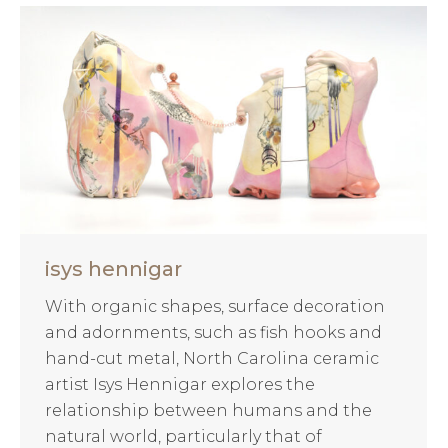
isys hennigar
With organic shapes, surface decoration
and adornments, such as fish hooks and
hand-cut metal, North Carolina ceramic
artist Isys Hennigar explores the
relationship between humans and the
natural world, particularly that of