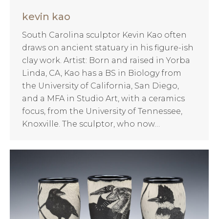
kevin kao
South Carolina sculptor Kevin Kao often
draws on ancient statuary in his figure-ish
clay work. Artist: Born and raised in Yorba
Linda, CA, Kao has a BS in Biology from
the University of California, San Diego,
and a MFA in Studio Art, with a ceramics
focus, from the University of Tennessee,
Knoxville. The sculptor, who now…