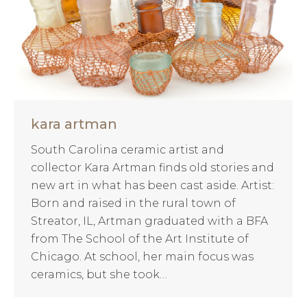
kara artman
South Carolina ceramic artist and
collector Kara Artman finds old stories and
new art in what has been cast aside. Artist:
Born and raised in the rural town of
Streator, IL, Artman graduated with a BFA
from The School of the Art Institute of
Chicago. At school, her main focus was
ceramics, but she took…