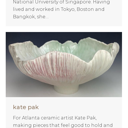
National University of Singapore. Having
lived and worked in Tokyo, Boston and
Bangkok, she…
kate pak
For Atlanta ceramic artist Kate Pak,
making pieces that feel good to hold and