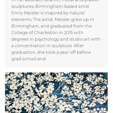
sculptures, Birmingham-based artist
Emily Meisler is inspired by natural
elements. The artist: Meisler grew up in
Birmingham, and graduated from the
College of Charleston in 2015 with
degrees in psychology and studio art with
a concentration in sculpture. After
graduation, she took a year off before
grad school and…