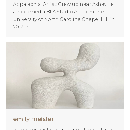
Appalachia. Artist: Grew up near Asheville
and earned a BFA Studio Art from the
University of North Carolina Chapel Hill in
2017. In…
emily meisler
In her abstract ceramic, metal and plaster