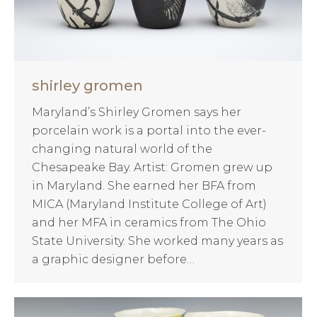
shirley gromen
Maryland’s Shirley Gromen says her
porcelain work is a portal into the ever-
changing natural world of the
Chesapeake Bay. Artist: Gromen grew up
in Maryland. She earned her BFA from
MICA (Maryland Institute College of Art)
and her MFA in ceramics from The Ohio
State University. She worked many years as
a graphic designer before…