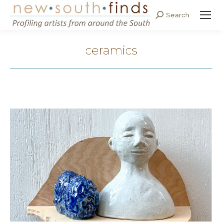
Search
Search:
ceramics