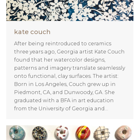
kate couch
After being reintroduced to ceramics
three years ago, Georgia artist Kate Couch
found that her watercolor designs,
patterns and imagery translate seamlessly
onto functional, clay surfaces. The artist:
Born in Los Angeles, Couch grew up in
Piedmont, CA, and Dunwoody, GA. She
graduated with a BFA in art education
from the University of Georgia and…