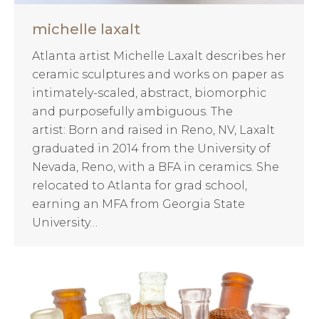
michelle laxalt
Atlanta artist Michelle Laxalt describes her
ceramic sculptures and works on paper as
intimately-scaled, abstract, biomorphic
and purposefully ambiguous. The
artist: Born and raised in Reno, NV, Laxalt
graduated in 2014 from the University of
Nevada, Reno, with a BFA in ceramics. She
relocated to Atlanta for grad school,
earning an MFA from Georgia State
University…