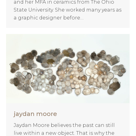
and her MFA in ceramics from The Ohio
State University. She worked many years as
a graphic designer before…
jaydan moore
Jaydan Moore believes the past can still
live within a new object. That is why the