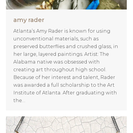
amy rader
Atlanta’s Amy Rader is known for using
unconventional materials, such as
preserved butterflies and crushed glass, in
her large, layered paintings. Artist: The
Alabama native was obsessed with
creating art throughout high school.
Because of her interest and talent, Rader
was awarded a full scholarship to the Art
Institute of Atlanta. After graduating with
the…