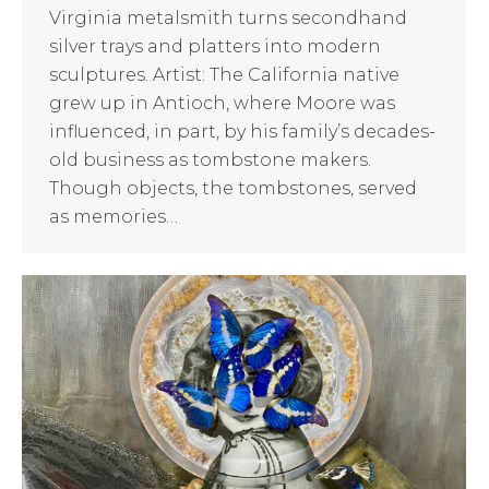
Virginia metalsmith turns secondhand
silver trays and platters into modern
sculptures. Artist: The California native
grew up in Antioch, where Moore was
influenced, in part, by his family’s decades-
old business as tombstone makers.
Though objects, the tombstones, served
as memories…