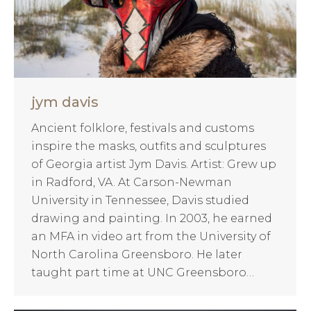
jym davis
Ancient folklore, festivals and customs
inspire the masks, outfits and sculptures
of Georgia artist Jym Davis. Artist: Grew up
in Radford, VA. At Carson-Newman
University in Tennessee, Davis studied
drawing and painting. In 2003, he earned
an MFA in video art from the University of
North Carolina Greensboro. He later
taught part time at UNC Greensboro…