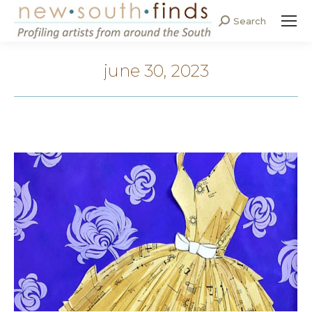
Search
Search:
june 30, 2023