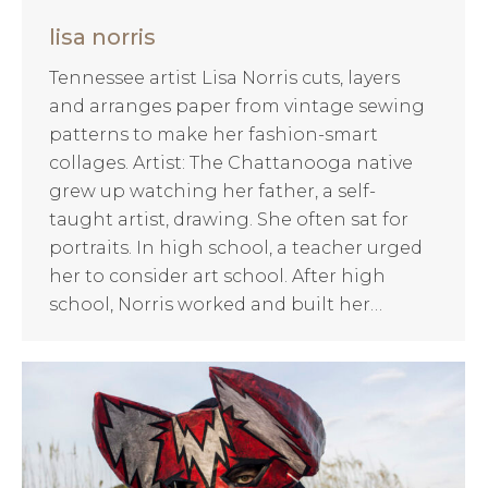
lisa norris
Tennessee artist Lisa Norris cuts, layers
and arranges paper from vintage sewing
patterns to make her fashion-smart
collages. Artist: The Chattanooga native
grew up watching her father, a self-
taught artist, drawing. She often sat for
portraits. In high school, a teacher urged
her to consider art school. After high
school, Norris worked and built her…