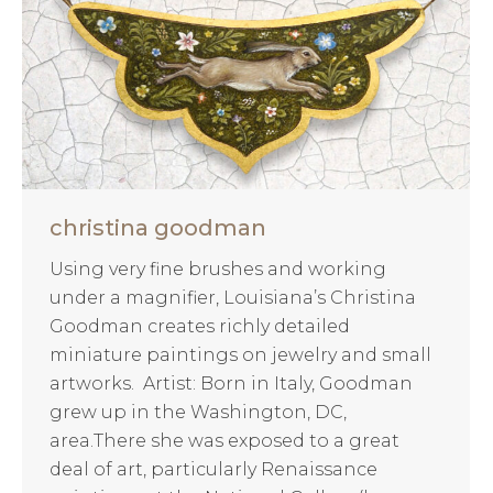
christina goodman
Using very fine brushes and working
under a magnifier, Louisiana’s Christina
Goodman creates richly detailed
miniature paintings on jewelry and small
artworks. Artist: Born in Italy, Goodman
grew up in the Washington, DC,
area.There she was exposed to a great
deal of art, particularly Renaissance