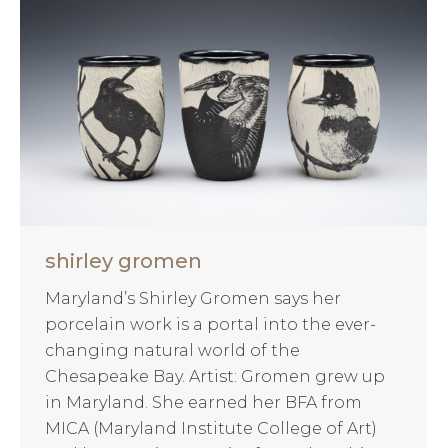
shirley gromen
Maryland’s Shirley Gromen says her
porcelain work is a portal into the ever-
changing natural world of the
Chesapeake Bay. Artist: Gromen grew up
in Maryland. She earned her BFA from
MICA (Maryland Institute College of Art)