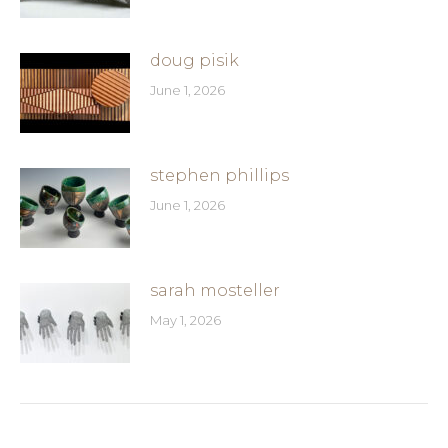
doug pisik
June 1, 2026
stephen phillips
June 1, 2026
sarah mosteller
May 1, 2026