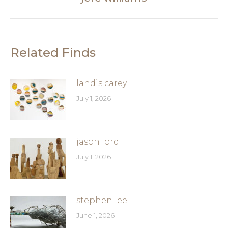
post:
Related Finds
landis carey
July 1, 2026
jason lord
July 1, 2026
stephen lee
June 1, 2026