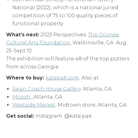
National (2022), which is a national juried
competition of 75 to 100 quality pieces of
functional property.
What’s next:
2023 Perspectives:
The Oconee
Cultural Arts Foundation
, Watkinsville, GA. Aug.
25-Sept.10.
The exhibition will feature 48 of the top potters
from across Georgia.
Where to buy:
katepak.com
. Also at:
Swan Coach House Gallery,
Atlanta, GA.
Moosh,
Atlanta, GA.
Westside Market,
Midtown store, Atlanta, GA.
Get social:
Instagram: @kate.pak