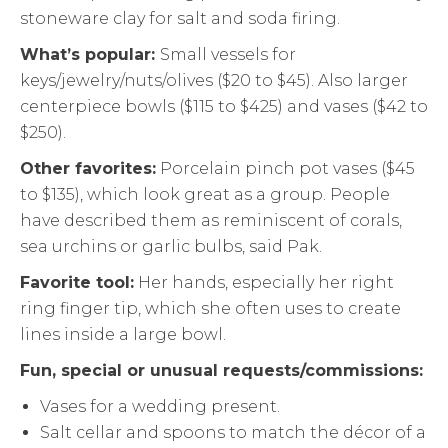
stoneware clay for salt and soda firing.
What’s popular:
Small vessels for
keys/jewelry/nuts/olives ($20 to $45). Also larger
centerpiece bowls ($115 to $425) and vases ($42 to
$250).
Other favorites:
Porcelain pinch pot vases ($45
to $135), which look great as a group. People
have described them as reminiscent of corals,
sea urchins or garlic bulbs, said Pak.
Favorite tool:
Her hands, especially her right
ring finger tip, which she often uses to create
lines inside a large bowl.
Fun, special or unusual requests/commissions:
Vases for a wedding present.
Salt cellar and spoons to match the décor of a