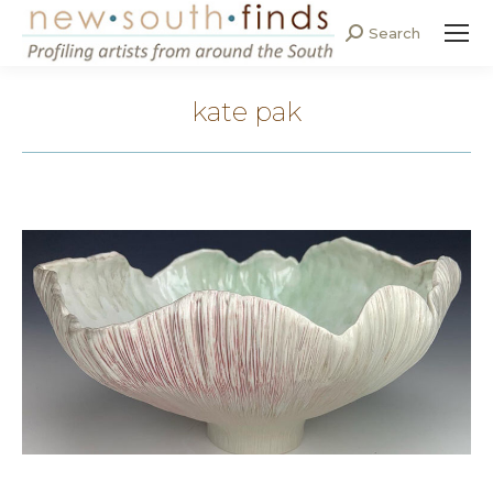
Search
Search:
kate pak