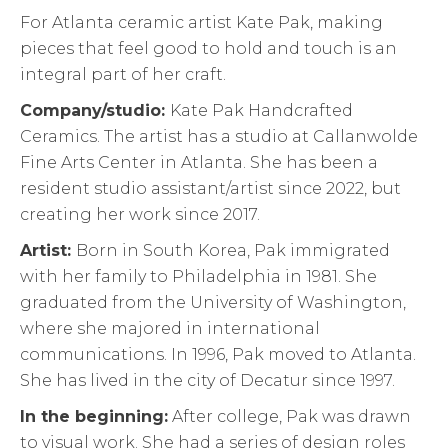
For Atlanta ceramic artist Kate Pak, making
pieces that feel good to hold and touch is an
integral part of her craft.
Company/studio:
Kate Pak Handcrafted
Ceramics. The artist has a studio at Callanwolde
Fine Arts Center in Atlanta. She has been a
resident studio assistant/artist since 2022, but
creating her work since 2017.
Artist:
Born in South Korea, Pak immigrated
with her family to Philadelphia in 1981. She
graduated from the University of Washington,
where she majored in international
communications. In 1996, Pak moved to Atlanta.
She has lived in the city of Decatur since 1997.
In the beginning:
After college, Pak was drawn
to visual work. She had a series of design roles