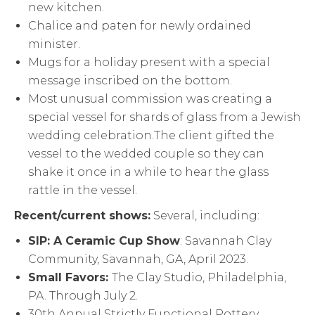
new kitchen.
Chalice and paten for newly ordained
minister.
Mugs for a holiday present with a special
message inscribed on the bottom.
Most unusual commission was creating a
special vessel for shards of glass from a Jewish
wedding celebration.The client gifted the
vessel to the wedded couple so they can
shake it once in a while to hear the glass
rattle in the vessel.
Recent/current shows:
Several, including:
SIP: A Ceramic Cup Show
: Savannah Clay
Community, Savannah, GA, April 2023.
Small Favors:
The Clay Studio, Philadelphia,
PA. Through July 2.
30th Annual Strictly Functional Pottery