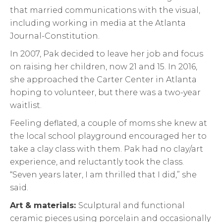
that married communications with the visual,
including working in media at the Atlanta
Journal-Constitution.
In 2007, Pak decided to leave her job and focus
on raising her children, now 21 and 15. In 2016,
she approached the Carter Center in Atlanta
hoping to volunteer, but there was a two-year
waitlist.
Feeling deflated, a couple of moms she knew at
the local school playground encouraged her to
take a clay class with them. Pak had no clay/art
experience, and reluctantly took the class.
“Seven years later, I am thrilled that I did,” she
said.
Art & materials:
Sculptural and functional
ceramic pieces using porcelain and occasionally