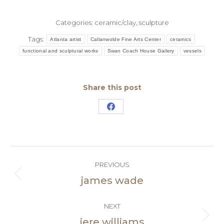
Categories:
ceramic/clay
,
sculpture
Tags:
Atlanta artist
Callanwolde Fine Arts Center
ceramics
functional and sculptural works
Swan Coach House Gallery
vessels
Share this post
Share
on
Facebook
Post
PREVIOUS
navigation
james wade
Previous
post:
NEXT
jere williams
Next