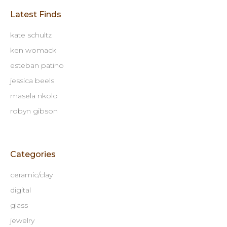
Latest Finds
kate schultz
ken womack
esteban patino
jessica beels
masela nkolo
robyn gibson
Categories
ceramic/clay
digital
glass
jewelry