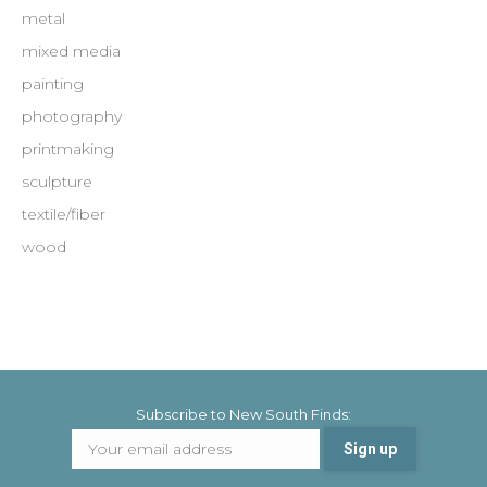
metal
mixed media
painting
photography
printmaking
sculpture
textile/fiber
wood
Subscribe to New South Finds: