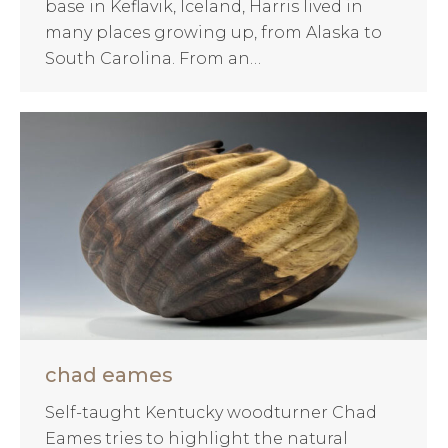
base in Keflavik, Iceland, Harris lived in
many places growing up, from Alaska to
South Carolina. From an…
chad eames
Self-taught Kentucky woodturner Chad
Eames tries to highlight the natural