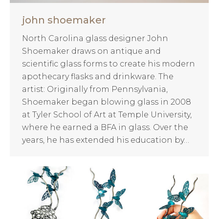
john shoemaker
North Carolina glass designer John
Shoemaker draws on antique and
scientific glass forms to create his modern
apothecary flasks and drinkware. The
artist: Originally from Pennsylvania,
Shoemaker began blowing glass in 2008
at Tyler School of Art at Temple University,
where he earned a BFA in glass. Over the
years, he has extended his education by…