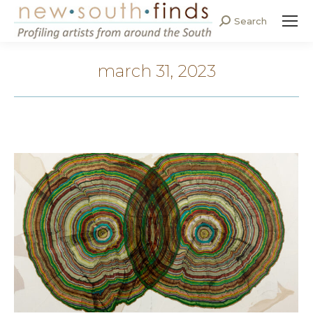
Search
Search:
march 31, 2023