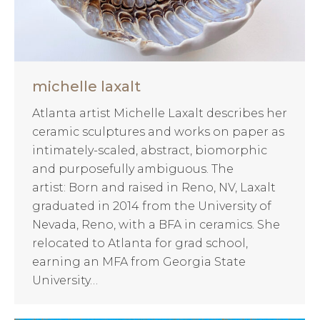
michelle laxalt
Atlanta artist Michelle Laxalt describes her
ceramic sculptures and works on paper as
intimately-scaled, abstract, biomorphic
and purposefully ambiguous. The
artist: Born and raised in Reno, NV, Laxalt
graduated in 2014 from the University of
Nevada, Reno, with a BFA in ceramics. She
relocated to Atlanta for grad school,
earning an MFA from Georgia State
University…