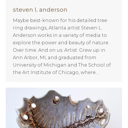
steven l. anderson
Maybe best-known for his detailed tree
ring drawings, Atlanta artist Steven L.
Anderson works in a variety of media to
explore the power and beauty of nature.
Over time. And on us. Artist: Grew up in
Ann Arbor, MI, and graduated from
University of Michigan and The School of
the Art Institute of Chicago, where…