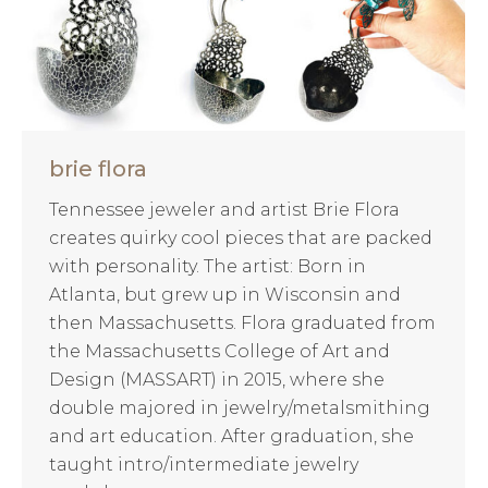
brie flora
Tennessee jeweler and artist Brie Flora
creates quirky cool pieces that are packed
with personality. The artist: Born in
Atlanta, but grew up in Wisconsin and
then Massachusetts. Flora graduated from
the Massachusetts College of Art and
Design (MASSART) in 2015, where she
double majored in jewelry/metalsmithing
and art education. After graduation, she
taught intro/intermediate jewelry