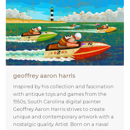
geoffrey aaron harris
Inspired by his collection and fascination
with antique toys and games from the
1950s, South Carolina digital painter
Geoffrey Aaron Harris strives to create
unique and contemporary artwork with a
nostalgic quality. Artist: Born on a naval