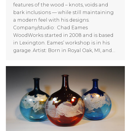
features of the wood – knots, voids and
bark inclusions — while still maintaining
a modern feel with his designs.
Company/studio: Chad Eames
WoodWorks started in 2008 and is based
in Lexington. Eames’ workshop is in his
garage. Artist: Born in Royal Oak, MI, and…