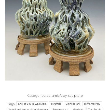
Categories:
ceramic/clay
,
sculpture
Tags:
arts of South Wast Asia
ceramics
Chinese art
contemporary
functional and sculptural pottery
Japanese art
Maryland
The South