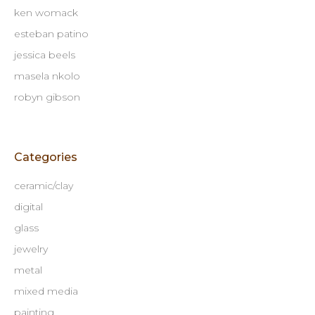
ken womack
esteban patino
jessica beels
masela nkolo
robyn gibson
Categories
ceramic/clay
digital
glass
jewelry
metal
mixed media
painting