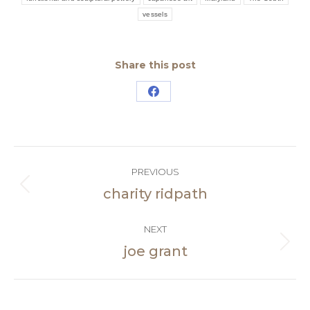
vessels
Share this post
Share
on
Facebook
Post
PREVIOUS
navigation
charity ridpath
Previous
post:
NEXT
joe grant
Next
post: