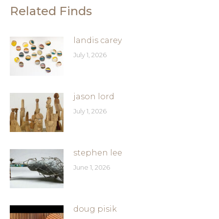
Related Finds
landis carey
July 1, 2026
jason lord
July 1, 2026
stephen lee
June 1, 2026
doug pisik