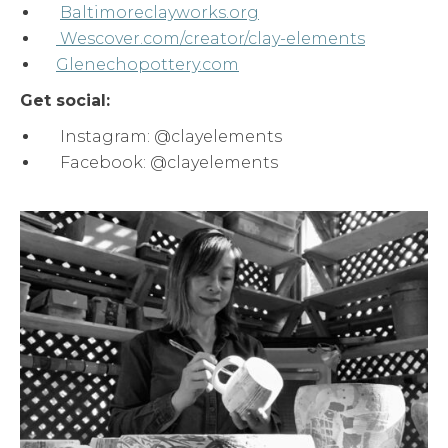
Baltimoreclayworks.org
Wescover.com/creator/clay-elements
Glenechopottery.com
Get social:
Instagram: @clayelements
Facebook: @clayelements