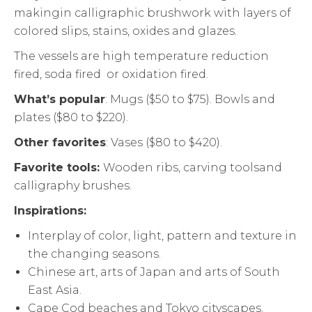
makingin calligraphic brushwork with layers of
colored slips, stains, oxides and glazes.
The vessels are high temperature reduction
fired, soda fired or oxidation fired.
What’s popular
: Mugs ($50 to $75). Bowls and
plates ($80 to $220).
Other favorites
: Vases ($80 to $420).
Favorite tools:
Wooden ribs, carving toolsand
calligraphy brushes.
Inspirations:
Interplay of color, light, pattern and texture in
the changing seasons.
Chinese art, arts of Japan and arts of South
East Asia.
Cape Cod beaches and Tokyo cityscapes.