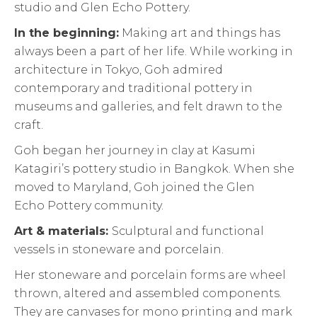
studio and Glen Echo Pottery.
In the beginning:
Making art and things has
always been a part of her life. While working in
architecture in Tokyo, Goh admired
contemporary and traditional pottery in
museums and galleries, and felt drawn to the
craft.
Goh began her journey in clay at Kasumi
Katagiri’s pottery studio in Bangkok. When she
moved to Maryland, Goh joined the Glen
Echo Pottery community.
Art & materials:
Sculptural and functional
vessels in stoneware and porcelain.
Her stoneware and porcelain forms are wheel
thrown, altered and assembled components.
They are canvases for mono printing and mark