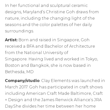
In her functional and sculptural ceramic
designs, Maryland’s Christine Goh draws from
nature, including the changing light of the
seasons and the color palettes of her daily
surroundings.
Artist:
Born and raised in Singapore, Goh
received a BFA and Bachelor of Architecture
from the National University of
Singapore. Having lived and worked in Tokyo,
Boston and Bangkok, she is now based in
Bethesda, MD
Company/studio
: Clay Elements was launched in
March 2017. Goh has participated in craft shows
including American Craft Made Baltimore, Craft
+ Design and the James Renwick Alliance’s JRA
Day.She divides her time between her home