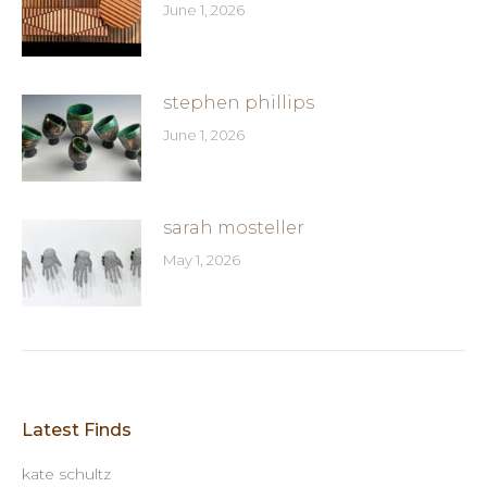
June 1, 2026
stephen phillips
June 1, 2026
sarah mosteller
May 1, 2026
Latest Finds
kate schultz