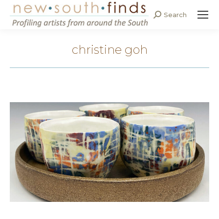
Search
Search:
christine goh