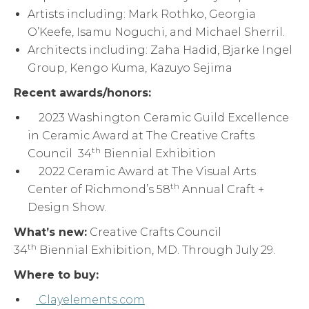
Artists including: Mark Rothko, Georgia
O’Keefe, Isamu Noguchi, and Michael Sherril.
Architects including: Zaha Hadid, Bjarke Ingel
Group, Kengo Kuma, Kazuyo Sejima
Recent awards/honors:
2023 Washington Ceramic Guild Excellence
in Ceramic Award at The Creative Crafts
th
Council 34
Biennial Exhibition
2022 Ceramic Award at The Visual Arts
th
Center of Richmond’s 58
Annual Craft +
Design Show.
What’s new:
Creative Crafts Council
th
34
Biennial Exhibition, MD. Through July 29.
Where to buy:
Clayelements.com