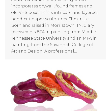
incorporates drywall, found frames and
old VHS boxes in his intricate and layered,
hand-cut paper sculptures. The artist:
Born and raised in Morristown, TN, Clary
received his BFA in painting from Middle
Tennessee State University and an MFA in
painting from the Savannah College of
Art and Design. A professional…