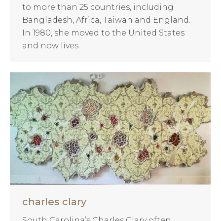
to more than 25 countries, including
Bangladesh, Africa, Taiwan and England.
In 1980, she moved to the United States
and now lives…
charles clary
South Carolina’s Charles Clary often