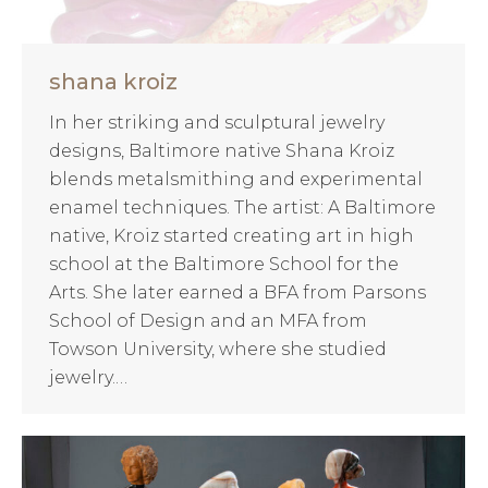
shana kroiz
In her striking and sculptural jewelry
designs, Baltimore native Shana Kroiz
blends metalsmithing and experimental
enamel techniques. The artist: A Baltimore
native, Kroiz started creating art in high
school at the Baltimore School for the
Arts. She later earned a BFA from Parsons
School of Design and an MFA from
Towson University, where she studied
jewelry.…