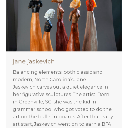
jane jaskevich
Balancing elements, both classic and
modern, North Carolina’s Jane
Jaskevich carves out a quiet elegance in
her figurative sculptures. The artist: Born
in Greenville, SC, she was the kid in
grammar school who got voted to do the
art on the bulletin boards. After that early
art start, Jaskevich went on to earn a BFA