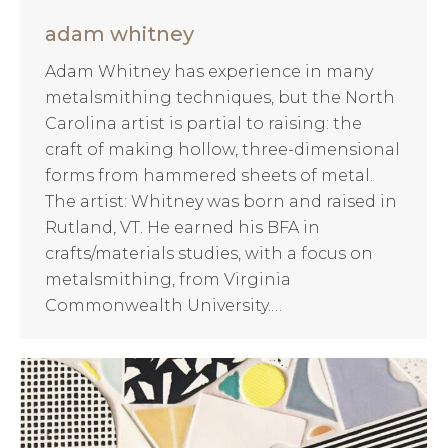
adam whitney
Adam Whitney has experience in many
metalsmithing techniques, but the North
Carolina artist is partial to raising: the
craft of making hollow, three-dimensional
forms from hammered sheets of metal.
The artist: Whitney was born and raised in
Rutland, VT. He earned his BFA in
crafts/materials studies, with a focus on
metalsmithing, from Virginia
Commonwealth University.…