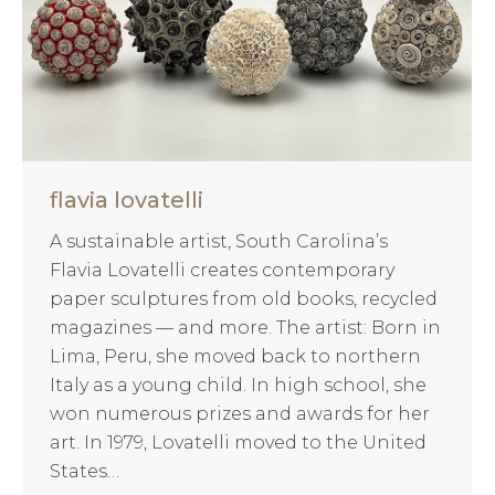
flavia lovatelli
A sustainable artist, South Carolina’s
Flavia Lovatelli creates contemporary
paper sculptures from old books, recycled
magazines — and more. The artist: Born in
Lima, Peru, she moved back to northern
Italy as a young child. In high school, she
won numerous prizes and awards for her
art. In 1979, Lovatelli moved to the United
States…