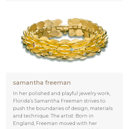
samantha freeman
In her polished and playful jewelry work,
Florida’s Samantha Freeman strives to
push the boundaries of design, materials
and technique. The artist: Born in
England, Freeman moved with her