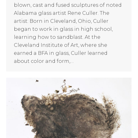
blown, cast and fused sculptures of noted
Alabama glass artist Rene Culler. The
artist: Born in Cleveland, Ohio, Culler
began to work in glass in high school,
learning how to sandblast. At the
Cleveland Institute of Art, where she
earned a BFA in glass, Culler learned
about color and form,…