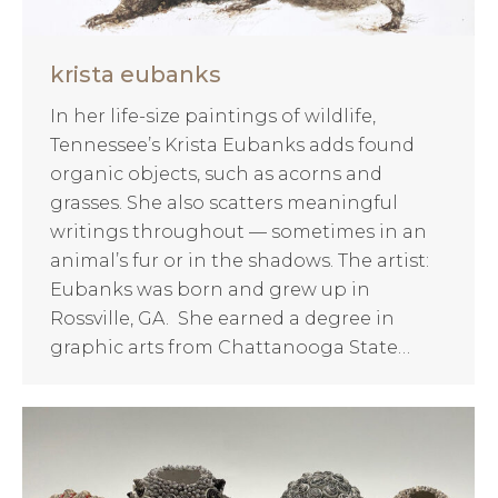
krista eubanks
In her life-size paintings of wildlife,
Tennessee’s Krista Eubanks adds found
organic objects, such as acorns and
grasses. She also scatters meaningful
writings throughout — sometimes in an
animal’s fur or in the shadows. The artist:
Eubanks was born and grew up in
Rossville, GA. She earned a degree in
graphic arts from Chattanooga State…