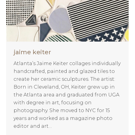
jaime keiter
Atlanta’s Jaime Keiter collages individually
handcrafted, painted and glazed tiles to
create her ceramic sculptures. The artist:
Born in Cleveland, OH, Keiter grew up in
the Atlanta area and graduated from UGA
with degree in art, focusing on
photography. She moved to NYC for 15
years and worked as a magazine photo
editor and art…