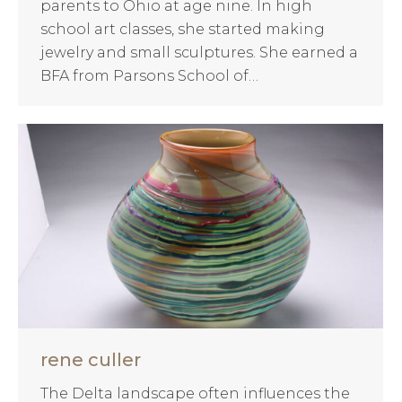
parents to Ohio at age nine. In high
school art classes, she started making
jewelry and small sculptures. She earned a
BFA from Parsons School of…
rene culler
The Delta landscape often influences the