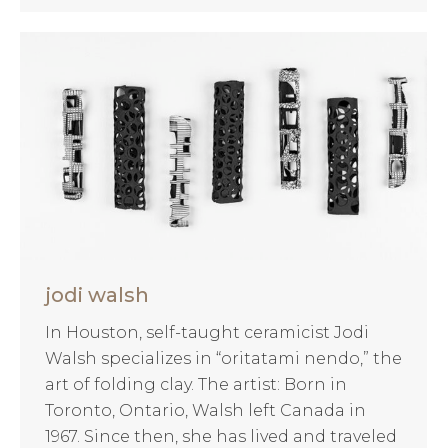
jodi walsh
In Houston, self-taught ceramicist Jodi
Walsh specializes in “oritatami nendo,” the
art of folding clay. The artist: Born in
Toronto, Ontario, Walsh left Canada in
1967. Since then, she has lived and traveled