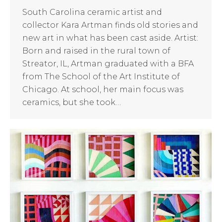
South Carolina ceramic artist and
collector Kara Artman finds old stories and
new art in what has been cast aside. Artist:
Born and raised in the rural town of
Streator, IL, Artman graduated with a BFA
from The School of the Art Institute of
Chicago. At school, her main focus was
ceramics, but she took…