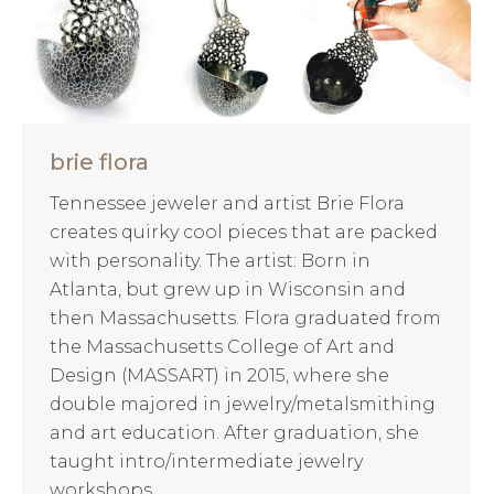
brie flora
Tennessee jeweler and artist Brie Flora
creates quirky cool pieces that are packed
with personality. The artist: Born in
Atlanta, but grew up in Wisconsin and
then Massachusetts. Flora graduated from
the Massachusetts College of Art and
Design (MASSART) in 2015, where she
double majored in jewelry/metalsmithing
and art education. After graduation, she
taught intro/intermediate jewelry
workshops…