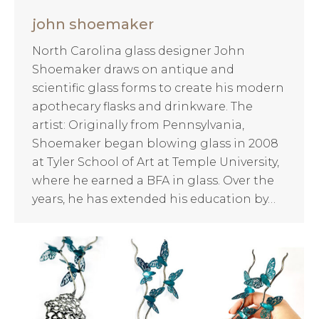
john shoemaker
North Carolina glass designer John
Shoemaker draws on antique and
scientific glass forms to create his modern
apothecary flasks and drinkware. The
artist: Originally from Pennsylvania,
Shoemaker began blowing glass in 2008
at Tyler School of Art at Temple University,
where he earned a BFA in glass. Over the
years, he has extended his education by…