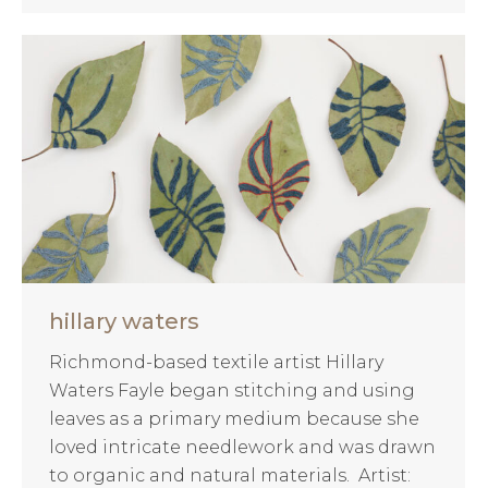
hillary waters
Richmond-based textile artist Hillary
Waters Fayle began stitching and using
leaves as a primary medium because she
loved intricate needlework and was drawn
to organic and natural materials. Artist: