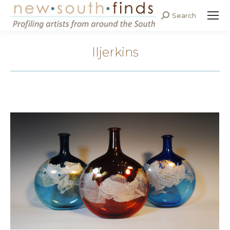
Search
Search:
lljerkins