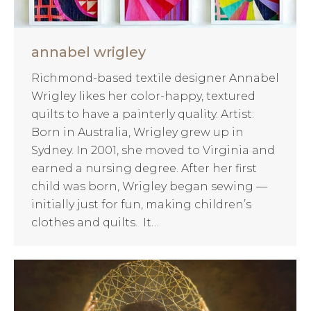
annabel wrigley
Richmond-based textile designer Annabel
Wrigley likes her color-happy, textured
quilts to have a painterly quality. Artist:
Born in Australia, Wrigley grew up in
Sydney. In 2001, she moved to Virginia and
earned a nursing degree. After her first
child was born, Wrigley began sewing —
initially just for fun, making children’s
clothes and quilts. It…