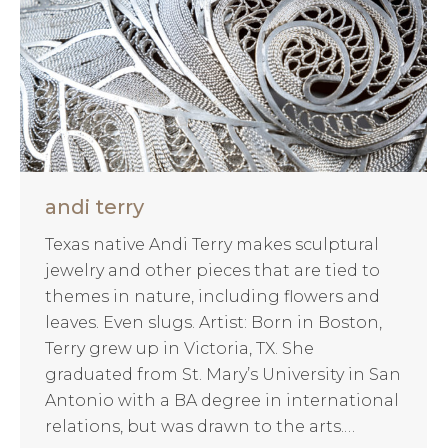
andi terry
Texas native Andi Terry makes sculptural
jewelry and other pieces that are tied to
themes in nature, including flowers and
leaves. Even slugs. Artist: Born in Boston,
Terry grew up in Victoria, TX. She
graduated from St. Mary’s University in San
Antonio with a BA degree in international
relations, but was drawn to the arts.…