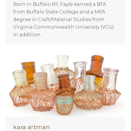
Born in Buffalo NY, Fayle earned a BFA
from Buffalo State College and a MFA
degree in Craft/Material Studies from
Virginia Commonwealth University (VCU).
In addition…
kara artman