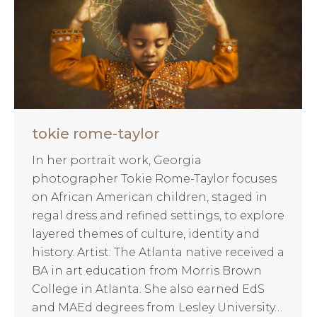
tokie rome-taylor
In her portrait work, Georgia
photographer Tokie Rome-Taylor focuses
on African American children, staged in
regal dress and refined settings, to explore
layered themes of culture, identity and
history. Artist: The Atlanta native received a
BA in art education from Morris Brown
College in Atlanta. She also earned EdS
and MAEd degrees from Lesley University…