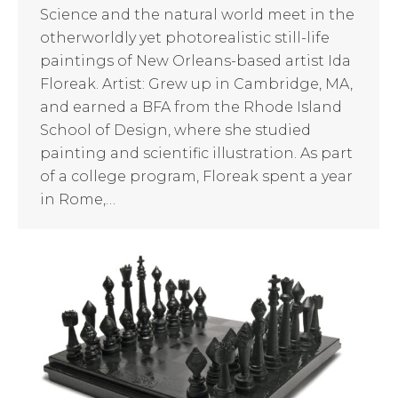
Science and the natural world meet in the
otherworldly yet photorealistic still-life
paintings of New Orleans-based artist Ida
Floreak. Artist: Grew up in Cambridge, MA,
and earned a BFA from the Rhode Island
School of Design, where she studied
painting and scientific illustration. As part
of a college program, Floreak spent a year
in Rome,…