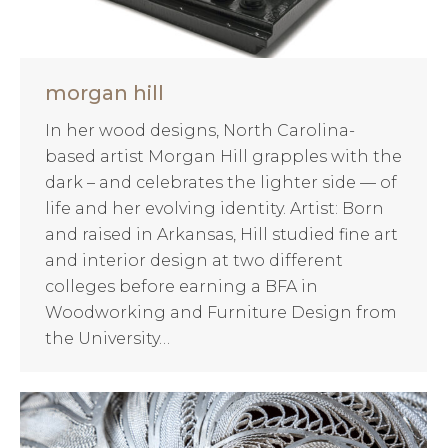
morgan hill
In her wood designs, North Carolina-
based artist Morgan Hill grapples with the
dark – and celebrates the lighter side — of
life and her evolving identity. Artist: Born
and raised in Arkansas, Hill studied fine art
and interior design at two different
colleges before earning a BFA in
Woodworking and Furniture Design from
the University…