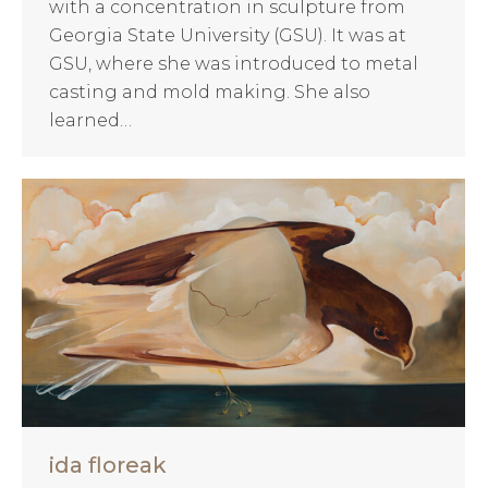
with a concentration in sculpture from
Georgia State University (GSU). It was at
GSU, where she was introduced to metal
casting and mold making. She also
learned…
ida floreak