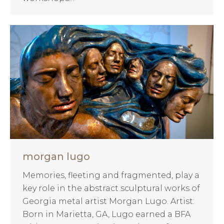
morgan lugo
Memories, fleeting and fragmented, play a
key role in the abstract sculptural works of
Georgia metal artist Morgan Lugo. Artist:
Born in Marietta, GA, Lugo earned a BFA