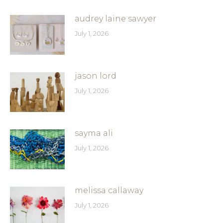
audrey laine sawyer
July 1, 2026
jason lord
July 1, 2026
sayma ali
July 1, 2026
melissa callaway
July 1, 2026