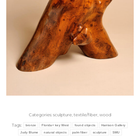
Categories:
sculpture
,
textile/fiber
,
wood
Tags:
bronze
Florida< key West
found objects
Harrison Gallery
Judy Blume
natural objects
palm fiber
sculpture
SMU