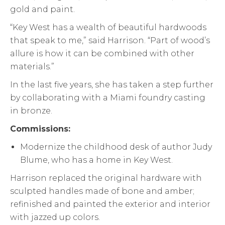
gold and paint.
“Key West has a wealth of beautiful hardwoods
that speak to me,” said Harrison. “Part of wood’s
allure is how it can be combined with other
materials.”
In the last five years, she has taken a step further
by collaborating with a Miami foundry casting
in bronze.
Commissions:
Modernize the childhood desk of author Judy
Blume, who has a home in Key West.
Harrison replaced the original hardware with
sculpted handles made of bone and amber;
refinished and painted the exterior and interior
with jazzed up colors.