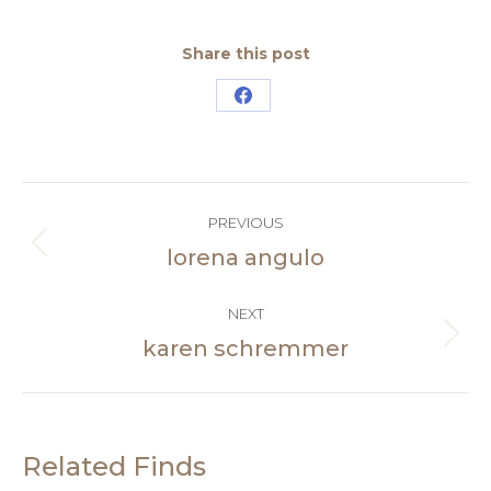
Share this post
Share
on
Facebook
Post
PREVIOUS
navigation
lorena angulo
Previous
post:
NEXT
karen schremmer
Next
post:
Related Finds