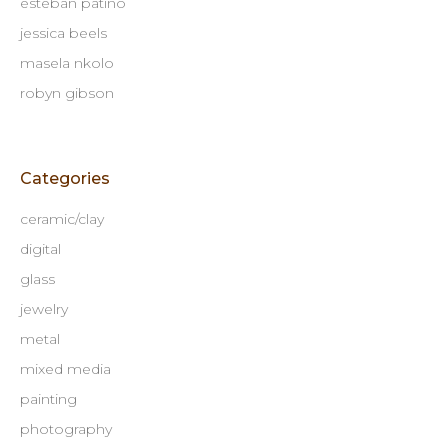
esteban patino
jessica beels
masela nkolo
robyn gibson
Categories
ceramic/clay
digital
glass
jewelry
metal
mixed media
painting
photography