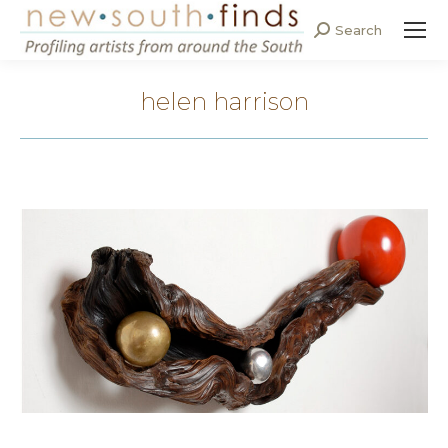
Search
Search:
helen harrison