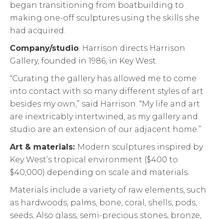
began transitioning from boatbuilding to
making one-off sculptures using the skills she
had acquired.
Company/studio
: Harrison directs Harrison
Gallery, founded in 1986, in Key West.
“Curating the gallery has allowed me to come
into contact with so many different styles of art
besides my own,” said Harrison. “My life and art
are inextricably intertwined, as my gallery and
studio are an extension of our adjacent home.”
Art & materials:
Modern sculptures inspired by
Key West’s tropical environment ($400 to
$40,000) depending on scale and materials.
Materials include a variety of raw elements, such
as hardwoods, palms, bone, coral, shells, pods,
seeds, Also glass, semi-precious stones, bronze,