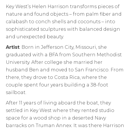
Key West’s Helen Harrison transforms pieces of
nature and found objects – from palm fiber and
calabash to conch shells and coconuts – into
sophisticated sculptures with balanced design
and unexpected beauty.
Artist
: Born in Jefferson City, Missouri, she
graduated with a BFA from Southern Methodist
University. After college she married her
husband Ben and moved to San Francisco. From
there, they drove to Costa Rica, where the
couple spent four years building a 38-foot
sailboat.
After 11 years of living aboard the boat, they
settled in Key West where they rented studio
space for a wood shop in a deserted Navy
barracks on Truman Annex. It was there Harrison