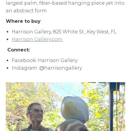
largest palm, fiber-based hanging piece yet into
an abstract form.
Where to buy
:
Harrison Gallery, 825 White St., Key West, FL.
Harrison Gallery.com
Connect:
Facebook: Harrison Gallery
Instagram: @harrisongallery