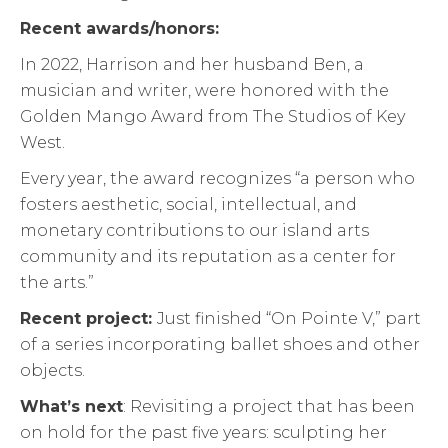
Recent awards/honors:
In 2022, Harrison and her husband Ben, a
musician and writer, were honored with the
Golden Mango Award from The Studios of Key
West.
Every year, the award recognizes “a person who
fosters aesthetic, social, intellectual, and
monetary contributions to our island arts
community and its reputation as a center for
the arts.”
Recent project:
Just finished “On Pointe V,” part
of a series incorporating ballet shoes and other
objects.
What’s next
: Revisiting a project that has been
on hold for the past five years: sculpting her