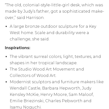
“The old, colonial-style-little-girl desk, which was
made by Judy’s father, got a sophisticated make-
over,” said Harrison.
A large bronze outdoor sculpture for a Key
West home. Scale and durability were a
challenge, she said.
Inspirations:
The vibrant surreal colors, light, textures, and
shapes in her tropical landscape.
The Studio Wood Art Movement and
Collectors of Wood Art.
Modernist sculptors and furniture makers like
Wendall Castle, Barbara Hepworth, Judy
Kensley McKie, Henry Moore, Sam Maloof,
Emilie Briezinski, Charles Pebworth and
Isamu Noguchi.