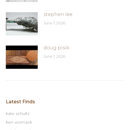
stephen lee
June 1, 2026
doug pisik
June 1, 2026
Latest Finds
kate schultz
ken womack