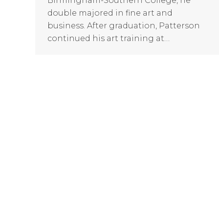
Birmingham-Southern College, he
double majored in fine art and
business. After graduation, Patterson
continued his art training at…