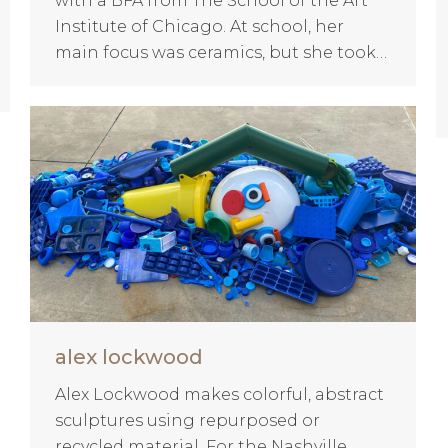
with a BFA from The School of the Art
Institute of Chicago. At school, her
main focus was ceramics, but she took…
alex lockwood
Alex Lockwood makes colorful, abstract
sculptures using repurposed or
recycled material. For the Nashville