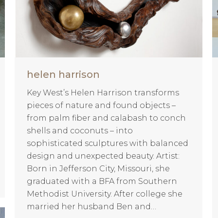
helen harrison
Key West’s Helen Harrison transforms
pieces of nature and found objects –
from palm fiber and calabash to conch
shells and coconuts – into
sophisticated sculptures with balanced
design and unexpected beauty. Artist:
Born in Jefferson City, Missouri, she
graduated with a BFA from Southern
Methodist University. After college she
married her husband Ben and…