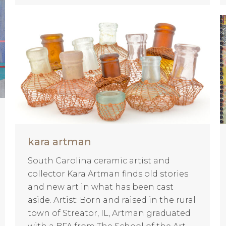
kara artman
South Carolina ceramic artist and
collector Kara Artman finds old stories
and new art in what has been cast
aside. Artist: Born and raised in the rural
town of Streator, IL, Artman graduated