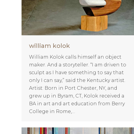
william kolok
William Kolok calls himself an object
maker. And a storyteller. “I am driven to
sculpt as I have something to say that
only I can say,” said the Kentucky artist.
Artist: Born in Port Chester, NY, and
grew up in Byram, CT, Kolok received a
BA in art and art education from Berry
College in Rome,…