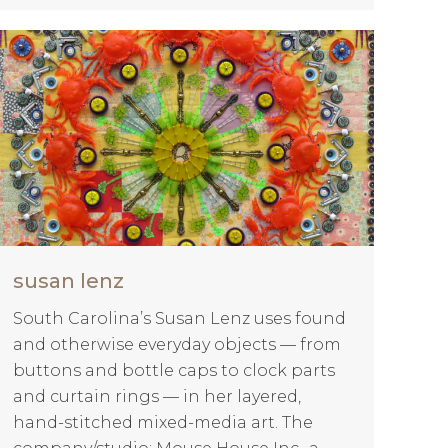
susan lenz
South Carolina’s Susan Lenz uses found
and otherwise everyday objects — from
buttons and bottle caps to clock parts
and curtain rings — in her layered,
hand-stitched mixed-media art. The