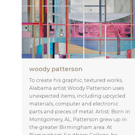
woody patterson
To create his graphic, textured works,
Alabama artist Woody Patterson uses
unexpected items, including upcycled
materials, computer and electronic
parts and pieces of metal. Artist: Born in
Montgomery, AL, Patterson grew up in
the greater Birmingham area. At