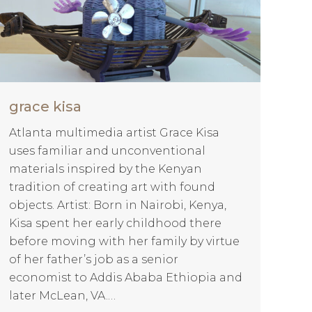
grace kisa
Atlanta multimedia artist Grace Kisa
uses familiar and unconventional
materials inspired by the Kenyan
tradition of creating art with found
objects. Artist: Born in Nairobi, Kenya,
Kisa spent her early childhood there
before moving with her family by virtue
of her father’s job as a senior
economist to Addis Ababa Ethiopia and
later McLean, VA.…