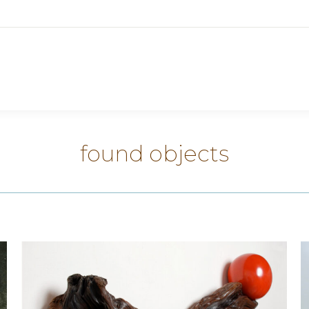
found objects