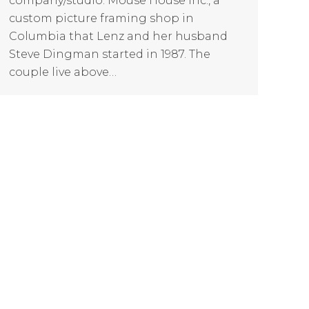
company/studio: Mouse House Inc., a
custom picture framing shop in
Columbia that Lenz and her husband
Steve Dingman started in 1987. The
couple live above…