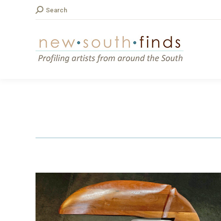
Search:
Search