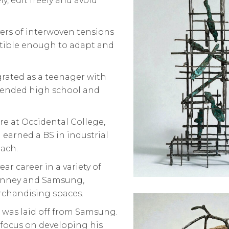
y, edit freely and avoid
yers of interwoven tensions
atible enough to adapt and
grated as a teenager with
attended high school and
ure at Occidental College,
 earned a BS in industrial
each.
ar career in a variety of
Penney and Samsung,
rchandising spaces.
 was laid off from Samsung.
 focus on developing his