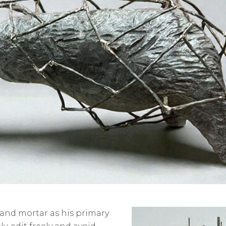
 and mortar as his primary