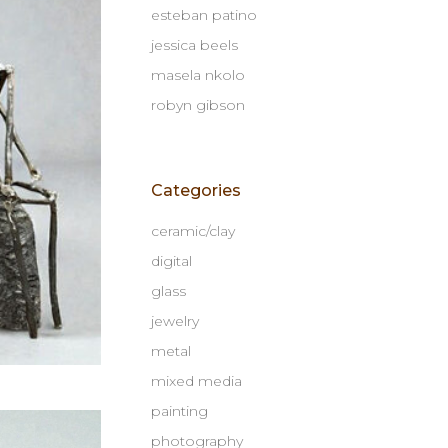
esteban patino
jessica beels
masela nkolo
robyn gibson
Categories
ceramic/clay
digital
glass
jewelry
metal
mixed media
painting
photography