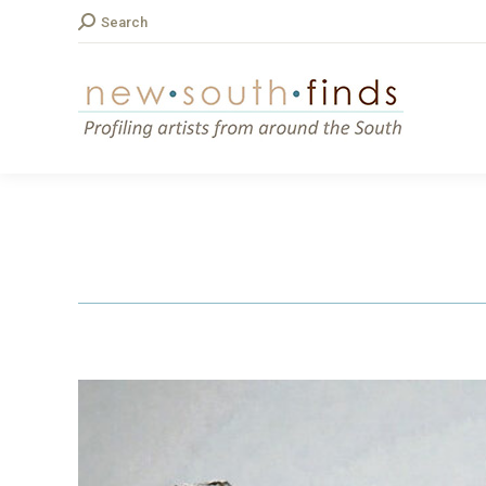
Search:
Search