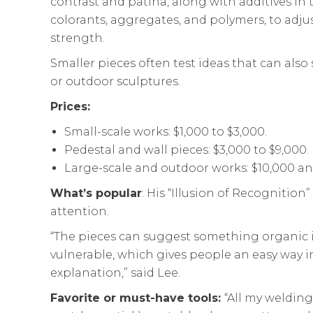
contrast and patina, along with additives in
colorants, aggregates, and polymers, to adjus
strength.
Smaller pieces often test ideas that can also
or outdoor sculptures.
Prices:
Small-scale works: $1,000 to $3,000.
Pedestal and wall pieces: $3,000 to $9,000.
Large-scale and outdoor works: $10,000 an
What’s popular
: His “Illusion of Recognition”
attention.
“The pieces can suggest something organic in
vulnerable, which gives people an easy way
explanation,” said Lee.
Favorite or must-have tools:
“All my welding