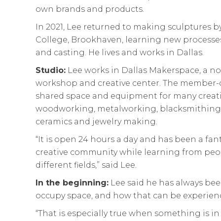
own brands and products.
In 2021, Lee returned to making sculptures by
College, Brookhaven, learning new processes
and casting. He lives and works in Dallas.
Studio:
Lee works in Dallas Makerspace, a n
workshop and creative center. The member-
shared space and equipment for many creativ
woodworking, metalworking, blacksmithing,
ceramics and jewelry making.
“It is open 24 hours a day and has been a fant
creative community while learning from peop
different fields,” said Lee.
In the beginning:
Lee said he has always be
occupy space, and how that can be experienc
“That is especially true when something is in