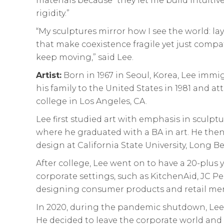
materials because “they let me build intuitivel
rigidity.”
“My sculptures mirror how I see the world: la
that make coexistence fragile yet just comp
keep moving,” said Lee.
Artist:
Born in 1967 in Seoul, Korea, Lee immi
his family to the United States in 1981 and 
college in Los Angeles, CA.
Lee first studied art with emphasis in sculpt
where he graduated with a BA in art. He then
design at California State University, Long B
After college, Lee went on to have a 20-plus ye
corporate settings, such as KitchenAid, JC 
designing consumer products and retail me
In 2020, during the pandemic shutdown, Lee
He decided to leave the corporate world and