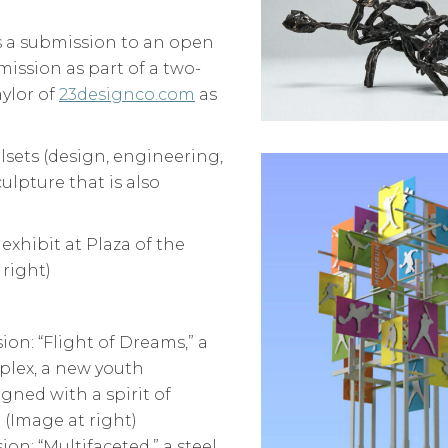
as a submission to an open
mission as part of a two-
aylor of
23designco.com
as
llsets (design, engineering,
ulpture that is also
exhibit at Plaza of the
 right)
ion: “Flight of Dreams,” a
plex, a new youth
gned with a spirit of
 (Image at right)
on: “Multifaceted,” a steel