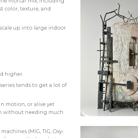
 the mortar mix, including
t color, texture, and
 scale up into large indoor
d higher.
 series tends to get a lot of
 motion, or alive yet
 in without needing much
 machines (MIG, TIG, Oxy-