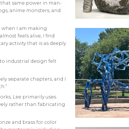
saw that same power in man-
dings, anime monsters, and
but when I am making
ost feels alive, I find
ary activity that is as deeply
o industrial design felt
ely separate chapters, and I
th.”
rks, Lee primarily uses
vely rather than fabricating
onze and brass for color