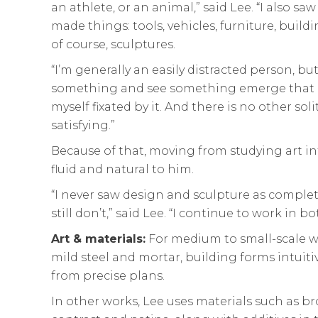
an athlete, or an animal,” said Lee. “I also 
made things: tools, vehicles, furniture, buil
of course, sculptures.
“I’m generally an easily distracted person, 
something and see something emerge that alm
myself fixated by it. And there is no other solit
satisfying.”
Because of that, moving from studying art int
fluid and natural to him.
“I never saw design and sculpture as complet
still don’t,” said Lee. “I continue to work in bo
Art & materials:
For medium to small-scale wo
mild steel and mortar, building forms intuiti
from precise plans.
In other works, Lee uses materials such as br