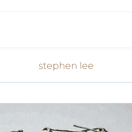
stephen lee