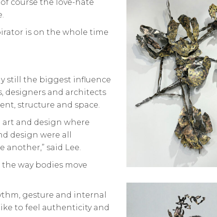
 of course the love-hate
.
pirator is on the whole time
y still the biggest influence
s, designers and architects
nt, structure and space.
d art and design where
and design were all
 another,” said Lee.
d the way bodies move
hythm, gesture and internal
like to feel authenticity and