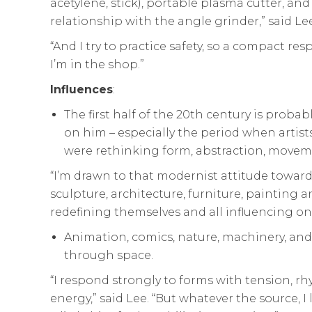
acetylene, stick), portable plasma cutter, and
relationship with the angle grinder,” said Lee
“And I try to practice safety, so a compact res
I’m in the shop.”
Influences
:
The first half of the 20th century is probabl
on him – especially the period when artist
were rethinking form, abstraction, moveme
“I’m drawn to that modernist attitude towar
sculpture, architecture, furniture, painting 
redefining themselves and all influencing one
Animation, comics, nature, machinery, an
through space.
“I respond strongly to forms with tension, r
energy,” said Lee. “But whatever the source, I 