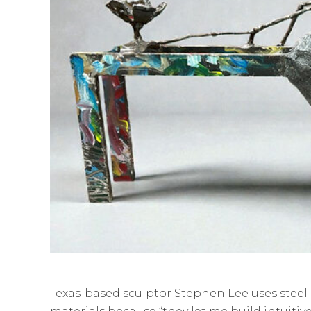
Texas-based sculptor Stephen Lee uses steel