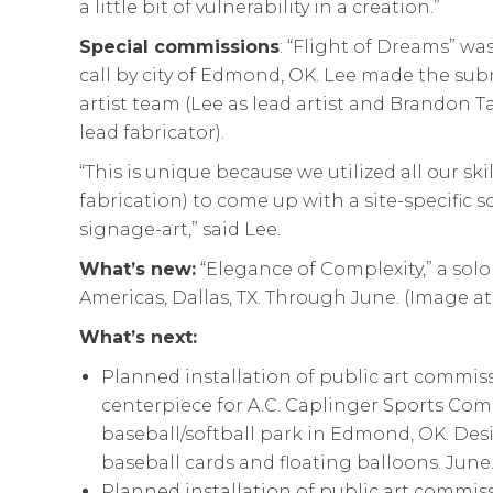
a little bit of vulnerability in a creation.”
Special commissions
: “Flight of Dreams” w
call by city of Edmond, OK. Lee made the sub
artist team (Lee as lead artist and Brandon T
lead fabricator).
“This is unique because we utilized all our ski
fabrication) to come up with a site-specific sc
signage-art,” said Lee.
What’s new:
“Elegance of Complexity,” a solo 
Americas, Dallas, TX. Through June. (Image at
What’s next:
Planned installation of public art commiss
centerpiece for A.C. Caplinger Sports Com
baseball/softball park in Edmond, OK. Desi
baseball cards and floating balloons. June.
Planned installation of public art commissi