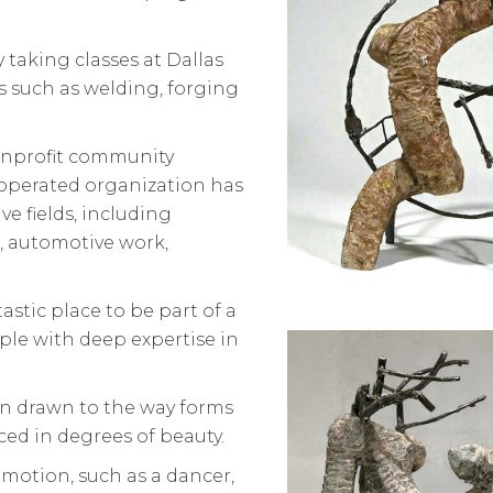
 taking classes at Dallas
 such as welding, forging
onprofit community
operated organization has
e fields, including
 automotive work,
astic place to be part of a
le with deep expertise in
en drawn to the way forms
ed in degrees of beauty.
 motion, such as a dancer,