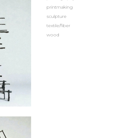
printmaking
sculpture
textile/fiber
wood