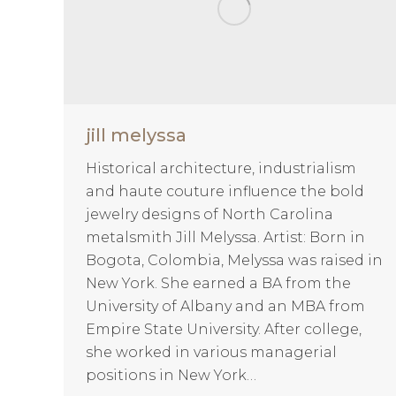
jill melyssa
Historical architecture, industrialism
and haute couture influence the bold
jewelry designs of North Carolina
metalsmith Jill Melyssa. Artist: Born in
Bogota, Colombia, Melyssa was raised in
New York. She earned a BA from the
University of Albany and an MBA from
Empire State University. After college,
she worked in various managerial
positions in New York…