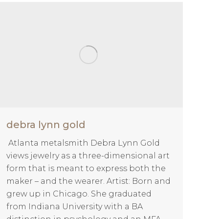
debra lynn gold
Atlanta metalsmith Debra Lynn Gold
views jewelry as a three-dimensional art
form that is meant to express both the
maker – and the wearer. Artist: Born and
grew up in Chicago. She graduated
from Indiana University with a BA