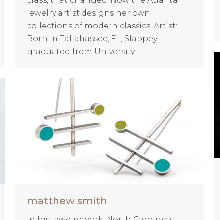
class, that changed. Now the Atlanta
jewelry artist designs her own
collections of modern classics. Artist:
Born in Tallahassee, FL, Slappey
graduated from University…
matthew smith
In his jewelry work, North Carolina’s