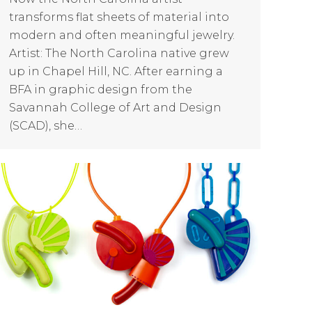
transforms flat sheets of material into
modern and often meaningful jewelry.
Artist: The North Carolina native grew
up in Chapel Hill, NC. After earning a
BFA in graphic design from the
Savannah College of Art and Design
(SCAD), she…