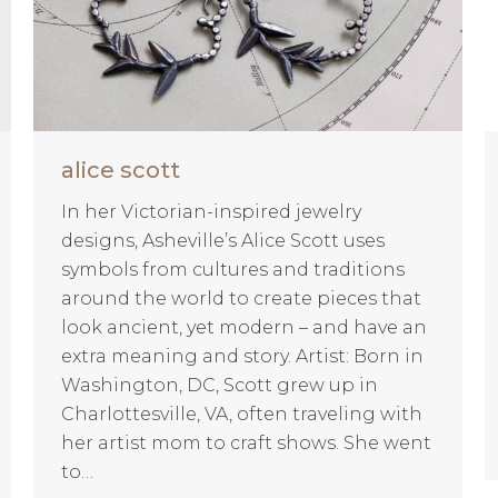
alice scott
In her Victorian-inspired jewelry
designs, Asheville’s Alice Scott uses
symbols from cultures and traditions
around the world to create pieces that
look ancient, yet modern – and have an
extra meaning and story. Artist: Born in
Washington, DC, Scott grew up in
Charlottesville, VA, often traveling with
her artist mom to craft shows. She went
to…