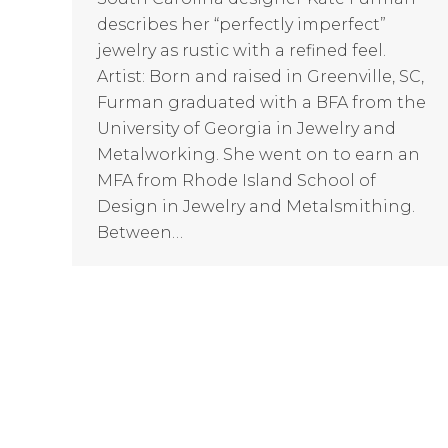
describes her “perfectly imperfect”
jewelry as rustic with a refined feel.
Artist: Born and raised in Greenville, SC,
Furman graduated with a BFA from the
University of Georgia in Jewelry and
Metalworking. She went on to earn an
MFA from Rhode Island School of
Design in Jewelry and Metalsmithing.
Between…