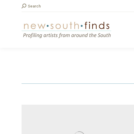
Search:
Search