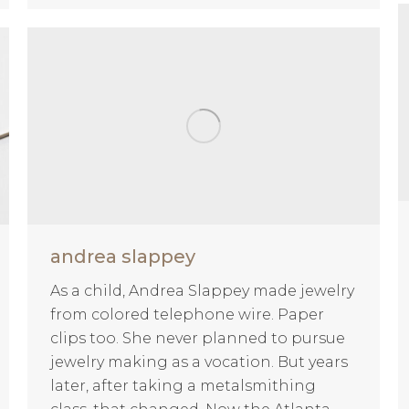
andrea slappey
As a child, Andrea Slappey made jewelry
from colored telephone wire. Paper
clips too. She never planned to pursue
jewelry making as a vocation. But years
later, after taking a metalsmithing