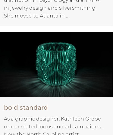
distinction in psychology and an MFA
in jewelry design and silversmithing.
She moved to Atlanta in…
bold standard
As a graphic designer, Kathleen Grebe
once created logos and ad campaigns.
Now the North Carolina artist