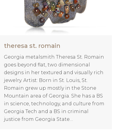
theresa st. romain
Georgia metalsmith Theresa St. Romain
goes beyond flat, two dimensional
designs in her textured and visually rich
jewelry. Artist: Born in St. Louis, St.
Romain grew up mostly in the Stone
Mountain area of Georgia. She has a BS
in science, technology, and culture from
Georgia Tech and a BS in criminal
justice from Georgia State…