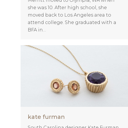
Merritt moved to Olympia, WA when
she was 10. After high school, she
moved back to Los Angeles area to
attend college. She graduated with a
BFA in…
kate furman
South Carolina designer Kate Furman