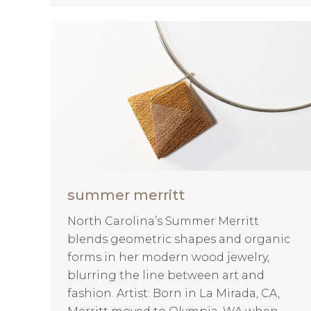
summer merritt
North Carolina’s Summer Merritt
blends geometric shapes and organic
forms in her modern wood jewelry,
blurring the line between art and
fashion. Artist: Born in La Mirada, CA,