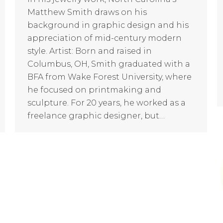
Matthew Smith draws on his
background in graphic design and his
appreciation of mid-century modern
style. Artist: Born and raised in
Columbus, OH, Smith graduated with a
BFA from Wake Forest University, where
he focused on printmaking and
sculpture. For 20 years, he worked as a
freelance graphic designer, but…