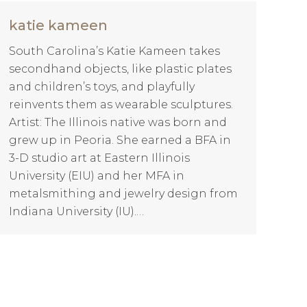
katie kameen
South Carolina’s Katie Kameen takes
secondhand objects, like plastic plates
and children’s toys, and playfully
reinvents them as wearable sculptures.
Artist: The Illinois native was born and
grew up in Peoria. She earned a BFA in
3-D studio art at Eastern Illinois
University (EIU) and her MFA in
metalsmithing and jewelry design from
Indiana University (IU).…