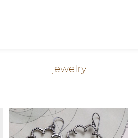
jewelry