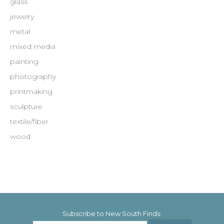
glass
jewelry
metal
mixed media
painting
photography
printmaking
sculpture
textile/fiber
wood
Subscribe to New South Finds: