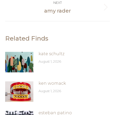
NEXT
amy rader
Next
post:
Related Finds
kate schultz
August 1, 2026
ken womack
August 1, 2026
esteban patino