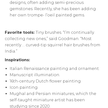
designs, often adding semi-precious
gemstones. Recently, she has been adding
her own trompe- l’oeil painted gems.
Favorite tools:
Tiny brushes. “I’m continually
collecting new ones,” said Goodman. “Most
recently … curved-tip squirrel hair brushes from
India.”
Inspirations:
Italian Renaissance painting and ornament.
Manuscript illumination.
16th-century Dutch flower painting.
Icon painting.
Mughal and Persian miniatures, which the
self-taught miniature artist has been
studying since 2020.