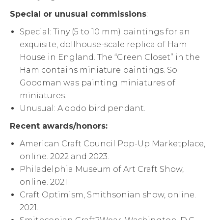
Special or unusual commissions
:
Special: Tiny (5 to 10 mm) paintings for an
exquisite, dollhouse-scale replica of Ham
House in England. The “Green Closet” in the
Ham contains miniature paintings. So
Goodman was painting miniatures of
miniatures.
Unusual: A dodo bird pendant.
Recent awards/honors:
American Craft Council Pop-Up Marketplace,
online. 2022 and 2023.
Philadelphia Museum of Art Craft Show,
online. 2021.
Craft Optimism, Smithsonian show, online.
2021.