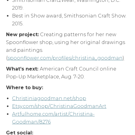
Smithsonian Craft2Wear, Washington, D.C.
2019.
Best in Show award, Smithsonian Craft Show.
2015.
New project:
Creating patterns for her new
Spoonflower shop, using her original drawings
and paintings.
(
spoonflower.com/profiles/christina_goodman
)
What’s next:
American Craft Council online
Pop-Up Marketplace, Aug. 7-20.
Where to buy:
Christiniagoodman.net/shop
Etsy.com/shop/ChristinaGoodmanArt
Artfulhome.com/artist/Christina-
Goodman/8276
Get social: