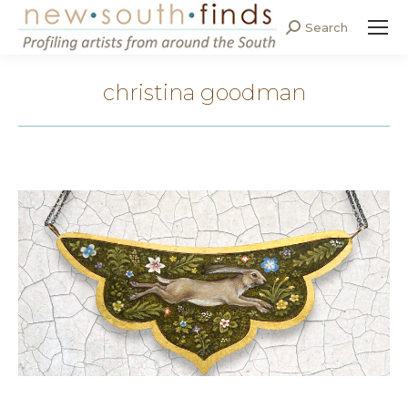
Search
Search:
christina goodman