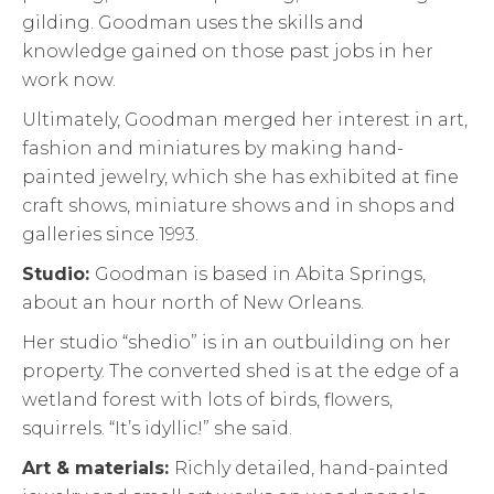
gilding. Goodman uses the skills and
knowledge gained on those past jobs in her
work now.
Ultimately, Goodman merged her interest in art,
fashion and miniatures by making hand-
painted jewelry, which she has exhibited at fine
craft shows, miniature shows and in shops and
galleries since 1993.
Studio:
Goodman is based in Abita Springs,
about an hour north of New Orleans.
Her studio “shedio” is in an outbuilding on her
property. The converted shed is at the edge of a
wetland forest with lots of birds, flowers,
squirrels. “It’s idyllic!” she said.
Art & materials:
Richly detailed, hand-painted