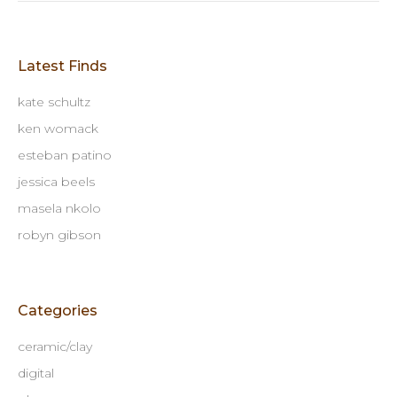
Latest Finds
kate schultz
ken womack
esteban patino
jessica beels
masela nkolo
robyn gibson
Categories
ceramic/clay
digital