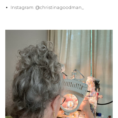
Instagram: @christinagoodman_