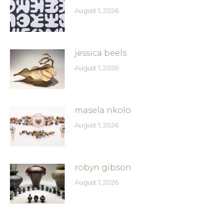
August 1, 2026
jessica beels
August 1, 2026
masela nkolo
August 1, 2026
robyn gibson
August 1, 2026