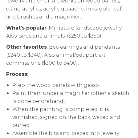
jewelry and small art works on wood panels,
using acrylics, acrylic gouache, inks, gold leaf,
fine brushes and a magnifier.
What’s popular
: Miniature landscape jewelry.
Also birds and animals. ($250 to $350).
Other favorites
: Bee earrings and pendants
($240 to $340). Also animal/pet portrait
commissions ($300 to $400).
Process:
Prep the wood panels with gesso.
Paint them under a magnifier (often a sketch
is done beforehand).
When the painting is completed, it is
varnished, signed on the back, waxed and
buffed.
Assemble the bits and pieces into jewelry