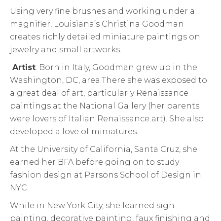
Using very fine brushes and working under a
magnifier, Louisiana’s Christina Goodman
creates richly detailed miniature paintings on
jewelry and small artworks.
Artist
: Born in Italy, Goodman grew up in the
Washington, DC, area.There she was exposed to
a great deal of art, particularly Renaissance
paintings at the National Gallery (her parents
were lovers of Italian Renaissance art). She also
developed a love of miniatures.
At the University of California, Santa Cruz, she
earned her BFA before going on to study
fashion design at Parsons School of Design in
NYC.
While in New York City, she learned sign
painting, decorative painting, faux finishing and