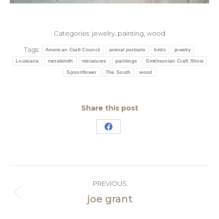
Categories:
jewelry
,
painting
,
wood
Tags:
American Craft Council
animal portraits
birds
jewelry
Louisiana
metalsmith
miniatures
paintings
Smithsonian Craft Show
Spoonflower
The South
wood
Share this post
Share
on
Facebook
Post
PREVIOUS
navigation
joe grant
Previous
post: