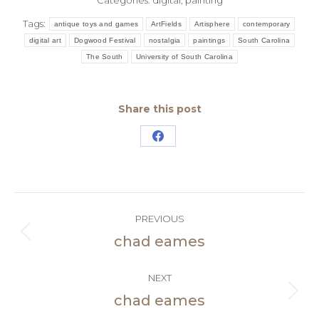
Categories:
digital
,
painting
Tags:
antique toys and games
ArtFields
Artisphere
contemporary
digital art
Dogwood Festival
nostalgia
paintings
South Carolina
The South
University of South Carolina
Share this post
Share
on
Facebook
Post
PREVIOUS
navigation
chad eames
Previous
post:
NEXT
chad eames
Next
post: