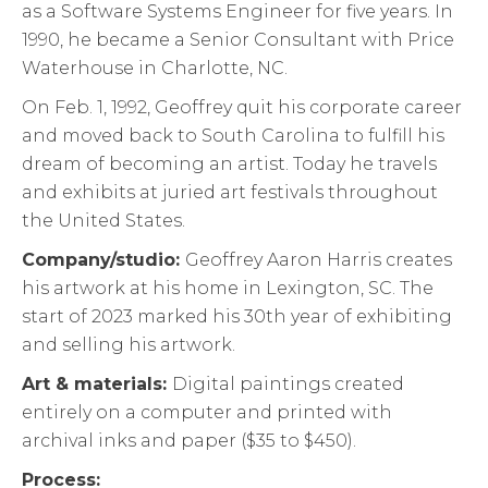
as a Software Systems Engineer for five years. In
1990, he became a Senior Consultant with Price
Waterhouse in Charlotte, NC.
On Feb. 1, 1992, Geoffrey quit his corporate career
and moved back to South Carolina to fulfill his
dream of becoming an artist. Today he travels
and exhibits at juried art festivals throughout
the United States.
Company/studio:
Geoffrey Aaron Harris creates
his artwork at his home in Lexington, SC. The
start of 2023 marked his 30th year of exhibiting
and selling his artwork.
Art & materials:
Digital paintings created
entirely on a computer and printed with
archival inks and paper ($35 to $450).
Process: