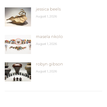
jessica beels
August 1, 2026
masela nkolo
August 1, 2026
robyn gibson
August 1, 2026