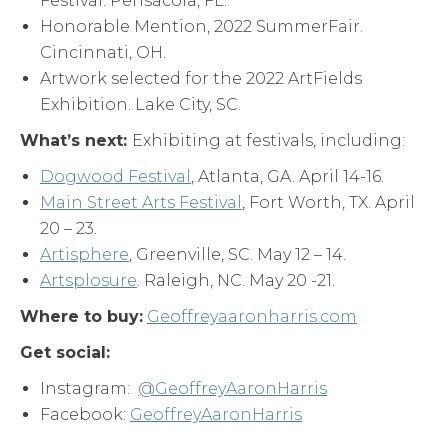
Festival. Pensacola, FL.
Honorable Mention, 2022 SummerFair.
Cincinnati, OH.
Artwork selected for the 2022 ArtFields
Exhibition. Lake City, SC.
What
’
s next:
Exhibiting at festivals, including:
Dogwood Festival
, Atlanta, GA. April 14-16.
Main Street Arts Festival
, Fort Worth, TX. April
20 – 23.
Artisphere
, Greenville, SC. May 12 – 14.
Artsplosure
. Raleigh, NC. May 20 -21.
Where to buy:
Geoffreyaaronharris.com
Get social:
Instagram:
@GeoffreyAaronHarris
Facebook:
GeoffreyAaronHarris