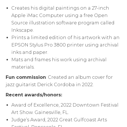
Creates his digital paintings on a 27-inch
Apple iMac Computer using a free Open
Source illustration software program called
Inkscape.
Prints a limited edition of his artwork with an
EPSON Stylus Pro 3800 printer using archival
inks and paper.
Mats and frames his work using archival
materials.
Fun
commission
: Created an album cover for
jazz guitarist Derick Cordoba in 2022.
Recent awards/honors:
Award of Excellence, 2022 Downtown Festival
Art Show. Gainesville, FL.
Judge’s Award, 2022 Great Gulfcoast Arts