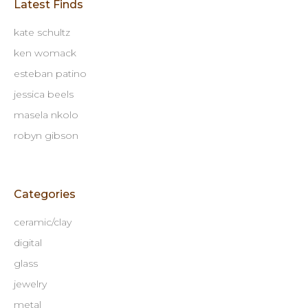
Latest Finds
kate schultz
ken womack
esteban patino
jessica beels
masela nkolo
robyn gibson
Categories
ceramic/clay
digital
glass
jewelry
metal