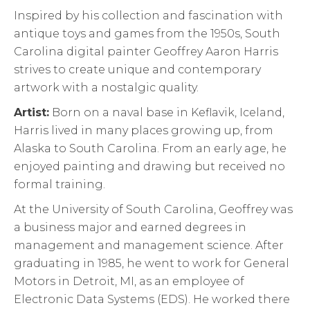
Inspired by his collection and fascination with
antique toys and games from the 1950s, South
Carolina digital painter Geoffrey Aaron Harris
strives to create unique and contemporary
artwork with a nostalgic quality.
Artist:
Born on a naval base in Keflavik, Iceland,
Harris lived in many places growing up, from
Alaska to South Carolina. From an early age, he
enjoyed painting and drawing but received no
formal training.
At the University of South Carolina, Geoffrey was
a business major and earned degrees in
management and management science. After
graduating in 1985, he went to work for General
Motors in Detroit, MI, as an employee of
Electronic Data Systems (EDS). He worked there