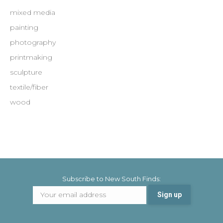
mixed media
painting
photography
printmaking
sculpture
textile/fiber
wood
Subscribe to New South Finds: