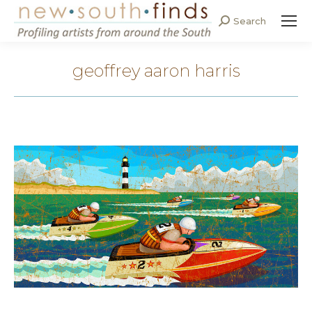
Search
Search:
geoffrey aaron harris