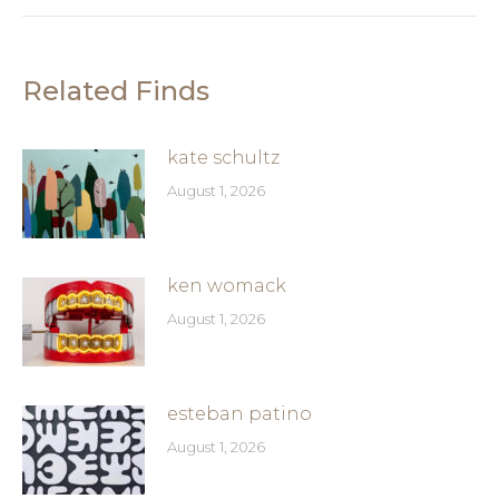
Related Finds
kate schultz
August 1, 2026
ken womack
August 1, 2026
esteban patino
August 1, 2026