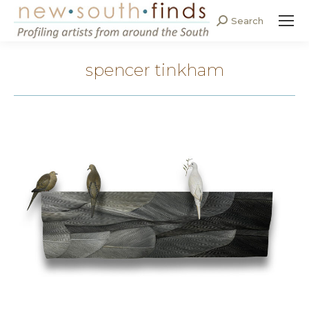
Search
Search:
spencer tinkham