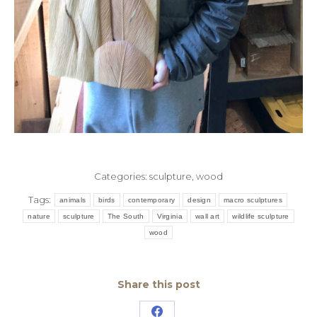
Categories:
sculpture
,
wood
Tags:
animals
birds
contemporary
design
macro sculptures
nature
sculpture
The South
Virginia
wall art
wildlife sculpture
wood
Share this post