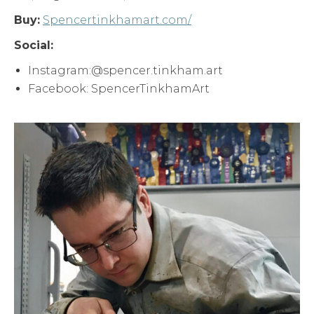
Buy:
Spencertinkhamart.com/
Social:
Instagram:@spencer.tinkham.art
Facebook: SpencerTinkhamArt