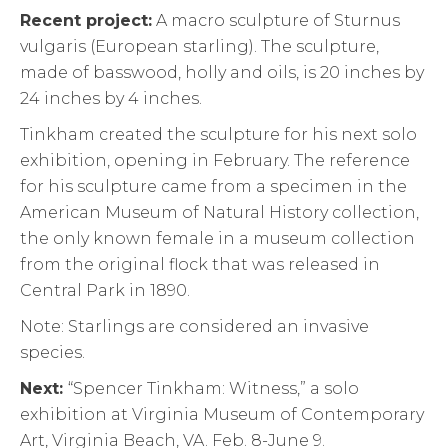
Recent project:
A macro sculpture of Sturnus
vulgaris (European starling). The sculpture,
made of basswood, holly and oils, is 20 inches by
24 inches by 4 inches.
Tinkham created the sculpture for his next solo
exhibition, opening in February. The reference
for his sculpture came from a specimen in the
American Museum of Natural History collection,
the only known female in a museum collection
from the original flock that was released in
Central Park in 1890.
Note: Starlings are considered an invasive
species.
Next:
“Spencer Tinkham: Witness,” a solo
exhibition at Virginia Museum of Contemporary
Art, Virginia Beach, VA. Feb. 8-June 9.