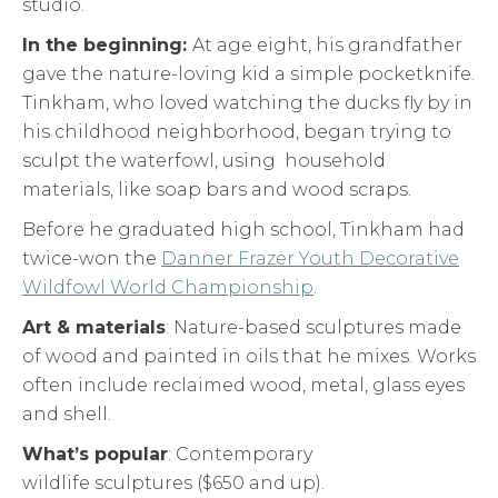
studio.
In the beginning:
At age eight, his grandfather
gave the nature-loving kid a simple pocketknife.
Tinkham, who loved watching the ducks fly by in
his childhood neighborhood, began trying to
sculpt the waterfowl, using household
materials, like soap bars and wood scraps.
Before he graduated high school, Tinkham had
twice-won the
Danner Frazer Youth Decorative
Wildfowl World Championship
.
Art & materials
: Nature-based sculptures made
of wood and painted in oils that he mixes. Works
often include reclaimed wood, metal, glass eyes
and shell.
What’s popular
: Contemporary
wildlife sculptures ($650 and up).