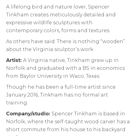
A lifelong bird and nature lover, Spencer
Tinkham creates meticulously detailed and
expressive wildlife sculptures with
contemporary colors, forms and textures.
As others have said: There is nothing “wooden”
about the Virginia sculptor’s work.
Artist:
A Virginia native, Tinkham grew up in
Norfolk and graduated with a BS in economics
from Baylor University in Waco, Texas.
Though he has been a full-time artist since
January 2016, Tinkham has no formal art
training.
Company/studio:
Spencer Tinkham is based in
Norfolk, where the self-taught wood carver has a
short commute from his house to his backyard