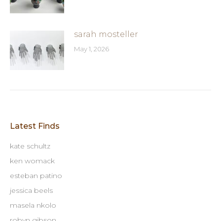
sarah mosteller
May 1, 2026
Latest Finds
kate schultz
ken womack
esteban patino
jessica beels
masela nkolo
robyn gibson