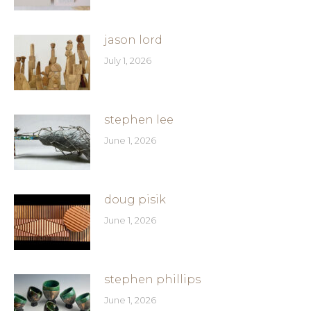
jason lord
July 1, 2026
stephen lee
June 1, 2026
doug pisik
June 1, 2026
stephen phillips
June 1, 2026