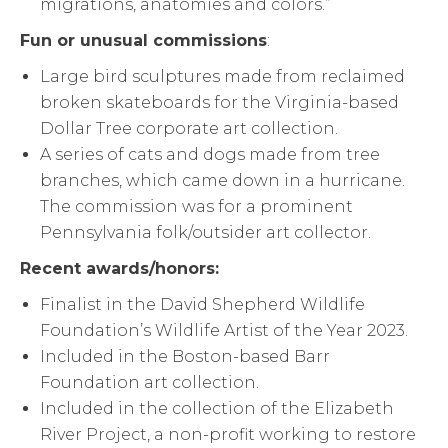
migrations, anatomies and colors.”
Fun or unusual commissions
:
Large bird sculptures made from reclaimed
broken skateboards for the Virginia-based
Dollar Tree corporate art collection.
A series of cats and dogs made from tree
branches, which came down in a hurricane.
The commission was for a prominent
Pennsylvania folk/outsider art collector.
Recent awards/honors:
Finalist in the David Shepherd Wildlife
Foundation’s Wildlife Artist of the Year 2023.
Included in the Boston-based Barr
Foundation art collection.
Included in the collection of the Elizabeth
River Project, a non-profit working to restore