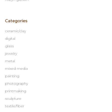
Categories
ceramic/clay
digital
glass
jewelry
metal
mixed media
painting
photography
printmaking
sculpture
textile/fiber