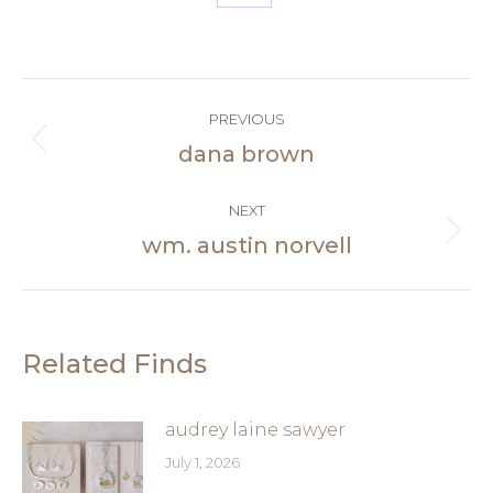
Share
on
Facebook
Post
PREVIOUS
navigation
dana brown
Previous
post:
NEXT
wm. austin norvell
Next
post:
Related Finds
audrey laine sawyer
July 1, 2026