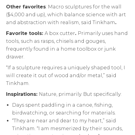
Other favorites
: Macro sculptures for the wall
($4,000 and up), which balance science with art
and abstraction with realism, said Tinkham
.
Favorite tools:
A box cutter
.
Primarily uses hand
tools, such as rasps, chisels and gouges,
frequently found in a home toolbox or junk
drawer.
“If a sculpture requires a uniquely shaped tool, I
will create it out of wood and/or metal,” said
Tinkham.
Inspirations:
Nature, primarily. But specifically:
Days spent paddling in a canoe, fishing,
birdwatching, or searching for materials.
“They are near and dear to my heart,” said
Tinkham. “I am mesmerized by their sounds,