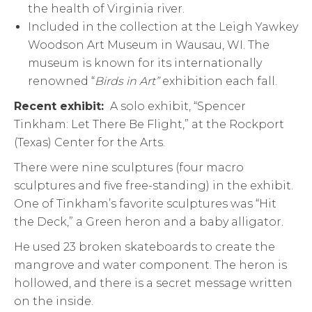
the health of Virginia river.
Included in the collection at the Leigh Yawkey
Woodson Art Museum in Wausau, WI. The
museum is known for its internationally
renowned “
Birds in Art”
exhibition each fall.
Recent exhibit:
A solo exhibit, “Spencer
Tinkham: Let There Be Flight,” at the Rockport
(Texas) Center for the Arts.
There were nine sculptures (four macro
sculptures and five free-standing) in the exhibit.
One of Tinkham’s favorite sculptures was “Hit
the Deck,” a Green heron and a baby alligator.
He used 23 broken skateboards to create the
mangrove and water component. The heron is
hollowed, and there is a secret message written
on the inside.