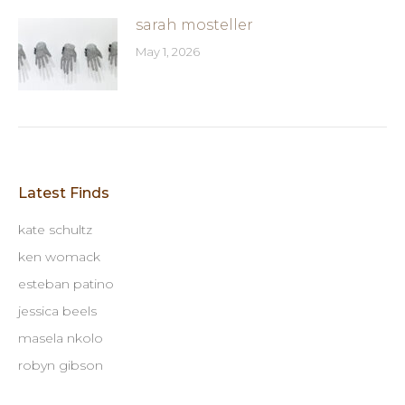
sarah mosteller
May 1, 2026
Latest Finds
kate schultz
ken womack
esteban patino
jessica beels
masela nkolo
robyn gibson