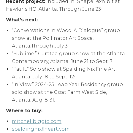
Recent project:
Included in “Shape” exhibit at
.
Hawkins HQ, Atlanta. Through June 23
What’s next:
“Conversations in Wood: A Dialogue” group
show at the Pollinator Art Space,
.
Atlanta.Through July 3
“Sublime.” Curated group show at the Atlanta
.
Contemporary, Atlanta. June 21 to Sept. 7
“Fault.” Solo show at Spalding Nix Fine Art,
.
Atlanta. July 18 to Sept. 12
“In View.” 2024-25 Leap Year Residency group
solo show at the Goat Farm West Side,
Atlanta. Aug. 8-31.
Where to buy:
mitchellbiggio.com
spaldingnixfineart.com