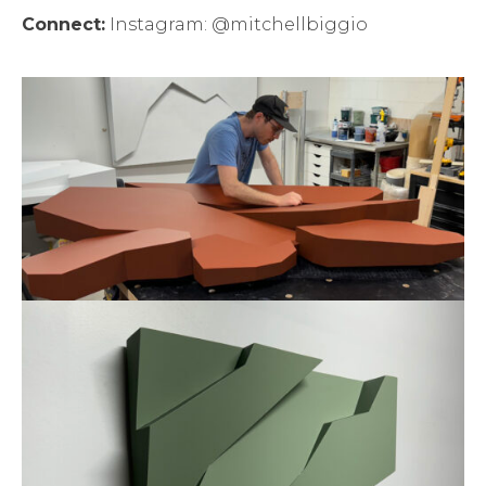
Connect:
Instagram: @mitchellbiggio