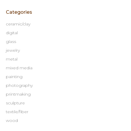
Categories
ceramic/clay
digital
glass
jewelry
metal
mixed media
painting
photography
printmaking
sculpture
textile/fiber
wood