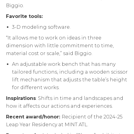
Biggio.
Favorite tools:
3-D modeling software.
“It allows me to work on ideas in three
dimension with little commitment to time,
material cost or scale,” said Biggio.
An adjustable work bench that has many
tailored functions, including a wooden scissor
lift mechanism that adjusts the table’s height
for different works.
Inspirations
: Shifts in time and landscapes and
how it affects our actions and experiences.
Recent award/honor:
Recipient of the 2024-25
Leap Year Residency at MINT ATL.