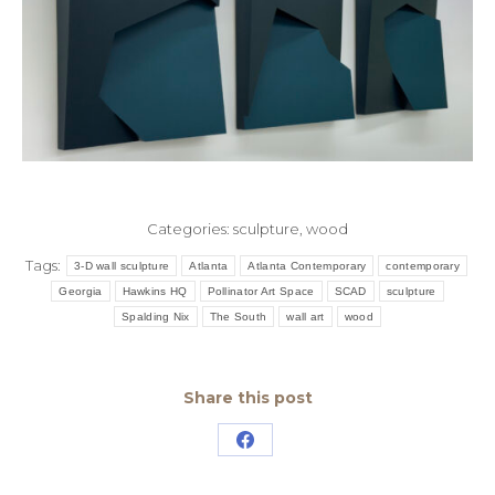
Categories:
sculpture
,
wood
Tags:
3-D wall sculpture
Atlanta
Atlanta Contemporary
contemporary
Georgia
Hawkins HQ
Pollinator Art Space
SCAD
sculpture
Spalding Nix
The South
wall art
wood
Share this post
Share
on