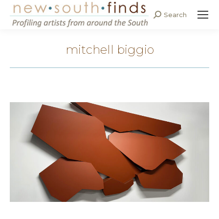
Search
Search:
mitchell biggio