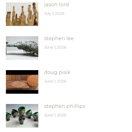
jason lord
July 1, 2026
stephen lee
June 1, 2026
doug pisik
June 1, 2026
stephen phillips
June 1, 2026