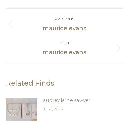
Facebook
Post
PREVIOUS
navigation
maurice evans
Previous
post:
NEXT
maurice evans
Next
post:
Related Finds
audrey laine sawyer
July 1, 2026