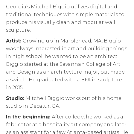
Georgia’s Mitchell Biggio utilizes digital and
traditional techniques with simple materials to
produce his visually clean and modular wall
sculpture.
Artist:
Growing up in Marblehead, MA, Biggio
was always interested in art and building things.
In high school, he wanted to be an architect.
Biggio started at the Savannah College of Art
and Design as an architecture major, but made
a switch. He graduated with a BFA in sculpture
in 2015.
Studio:
Mitchell Biggio works out of his home
studio in Decatur, GA.
In the beginning:
After college, he worked as a
fabricator at a hospitality art company and later
as an assistant for a few Atlanta-based artists. He