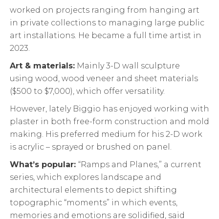
worked on projects ranging from hanging art
in private collections to managing large public
art installations. He became a full time artist in
2023.
Art & materials:
Mainly 3-D wall sculpture
using wood, wood veneer and sheet materials
($500 to $7,000), which offer versatility.
However, lately Biggio has enjoyed working with
plaster in both free-form construction and mold
making. His preferred medium for his 2-D work
is acrylic – sprayed or brushed on panel.
What’s popular:
“Ramps and Planes,” a current
series, which explores landscape and
architectural elements to depict shifting
topographic “moments” in which events,
memories and emotions are solidified, said