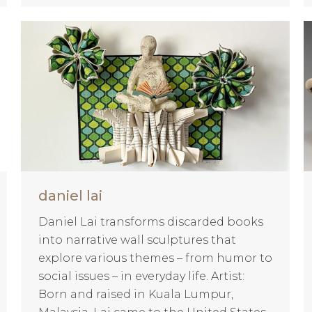
daniel lai
Daniel Lai transforms discarded books
into narrative wall sculptures that
explore various themes – from humor to
social issues – in everyday life. Artist:
Born and raised in Kuala Lumpur,