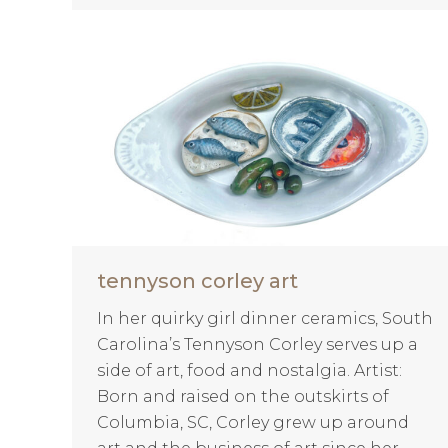
tennyson corley art
In her quirky girl dinner ceramics, South
Carolina’s Tennyson Corley serves up a
side of art, food and nostalgia. Artist:
Born and raised on the outskirts of
Columbia, SC, Corley grew up around