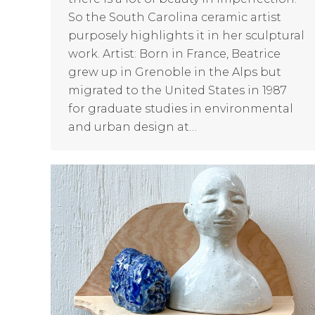
So the South Carolina ceramic artist
purposely highlights it in her sculptural
work. Artist: Born in France, Beatrice
grew up in Grenoble in the Alps but
migrated to the United States in 1987
for graduate studies in environmental
and urban design at…