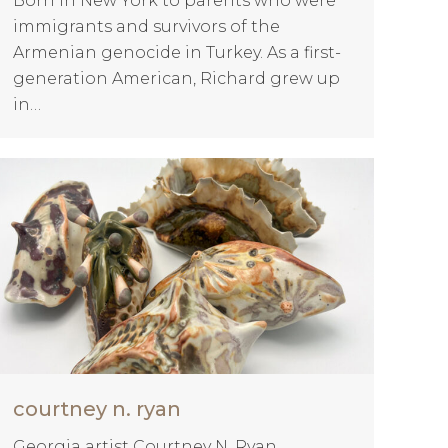
Born in New York to parents who were
immigrants and survivors of the
Armenian genocide in Turkey. As a first-
generation American, Richard grew up
in…
courtney n. ryan
Georgia artist Courtney N. Ryan