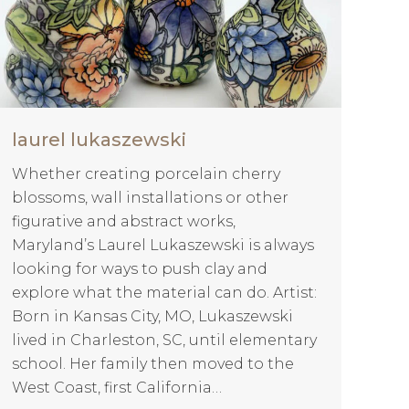
laurel lukaszewski
Whether creating porcelain cherry
blossoms, wall installations or other
figurative and abstract works,
Maryland’s Laurel Lukaszewski is always
looking for ways to push clay and
explore what the material can do. Artist:
Born in Kansas City, MO, Lukaszewski
lived in Charleston, SC, until elementary
school. Her family then moved to the
West Coast, first California…