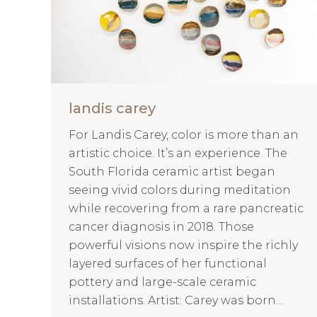
landis carey
For Landis Carey, color is more than an
artistic choice. It’s an experience. The
South Florida ceramic artist began
seeing vivid colors during meditation
while recovering from a rare pancreatic
cancer diagnosis in 2018. Those
powerful visions now inspire the richly
layered surfaces of her functional
pottery and large-scale ceramic
installations. Artist: Carey was born…