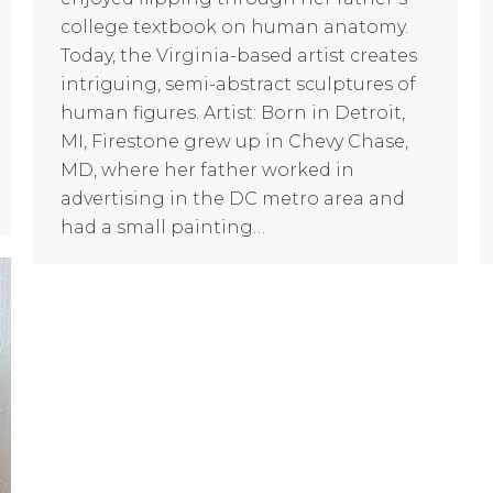
college textbook on human anatomy.
Today, the Virginia-based artist creates
intriguing, semi-abstract sculptures of
human figures. Artist: Born in Detroit,
MI, Firestone grew up in Chevy Chase,
MD, where her father worked in
advertising in the DC metro area and
had a small painting…