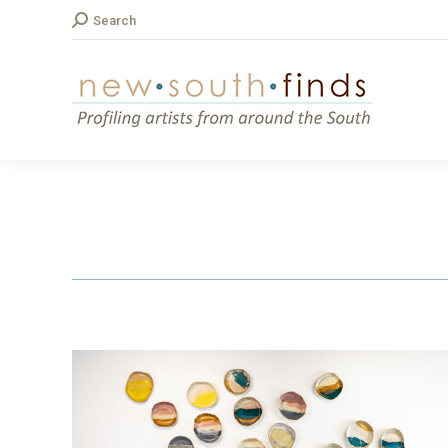
Search:
Search