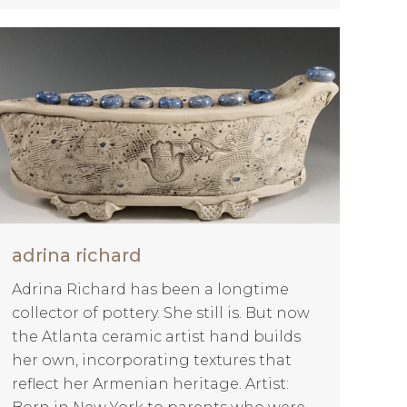
adrina richard
Adrina Richard has been a longtime
collector of pottery. She still is. But now
the Atlanta ceramic artist hand builds
her own, incorporating textures that
reflect her Armenian heritage. Artist: