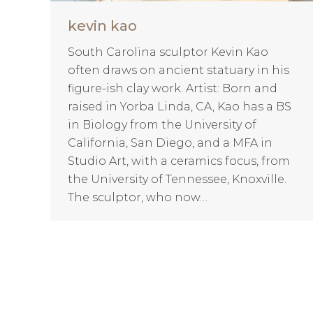
kevin kao
South Carolina sculptor Kevin Kao
often draws on ancient statuary in his
figure-ish clay work. Artist: Born and
raised in Yorba Linda, CA, Kao has a BS
in Biology from the University of
California, San Diego, and a MFA in
Studio Art, with a ceramics focus, from
the University of Tennessee, Knoxville.
The sculptor, who now…