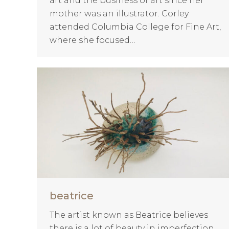
art and the business of art since her
mother was an illustrator. Corley
attended Columbia College for Fine Art,
where she focused…
beatrice
The artist known as Beatrice believes
there is a lot of beauty in imperfection.