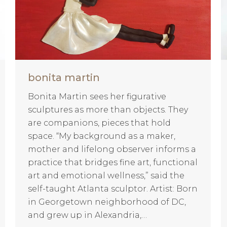
bonita martin
Bonita Martin sees her figurative
sculptures as more than objects. They
are companions, pieces that hold
space. “My background as a maker,
mother and lifelong observer informs a
practice that bridges fine art, functional
art and emotional wellness,” said the
self-taught Atlanta sculptor. Artist: Born
in Georgetown neighborhood of DC,
and grew up in Alexandria,…