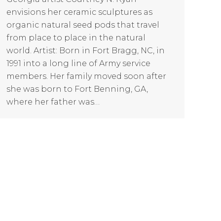
envisions her ceramic sculptures as
organic natural seed pods that travel
from place to place in the natural
world. Artist: Born in Fort Bragg, NC, in
1991 into a long line of Army service
members. Her family moved soon after
she was born to Fort Benning, GA,
where her father was…