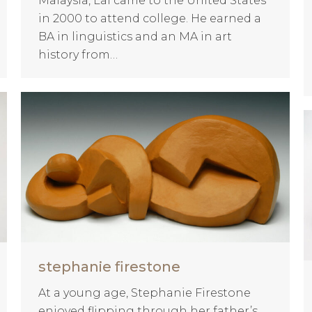
Malaysia, Lai came to the United States
in 2000 to attend college. He earned a
BA in linguistics and an MA in art
history from…
stephanie firestone
At a young age, Stephanie Firestone
enjoyed flipping through her father’s