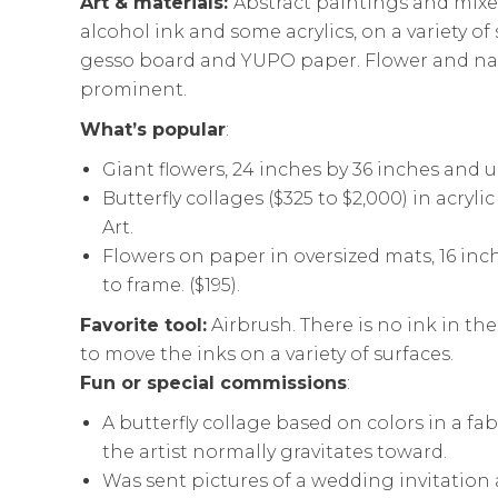
Art & materials:
Abstract paintings and mix
alcohol ink and some acrylics, on a variety of
gesso board and YUPO paper. Flower and na
prominent.
What’s popular
:
Giant flowers, 24 inches by 36 inches and up
Butterfly collages ($325 to $2,000) in acry
Art.
Flowers on paper in oversized mats, 16 inc
to frame. ($195).
Favorite tool:
Airbrush. There is no ink in th
to move the inks on a variety of surfaces.
Fun or special commissions
:
A butterfly collage based on colors in a fab
the artist normally gravitates toward.
Was sent pictures of a wedding invitatio