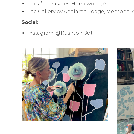
Tricia’s Treasures, Homewood, AL.
The Gallery by Andiamo Lodge, Mentone, A
Social:
Instagram: @Rushton_Art