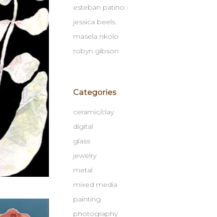
esteban patino
jessica beels
masela nkolo
robyn gibson
Categories
ceramic/clay
digital
glass
jewelry
metal
mixed media
painting
photography