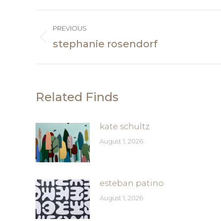
Post
PREVIOUS
navigation
stephanie rosendorf
Previous
post:
Related Finds
kate schultz
August 1, 2026
esteban patino
August 1, 2026