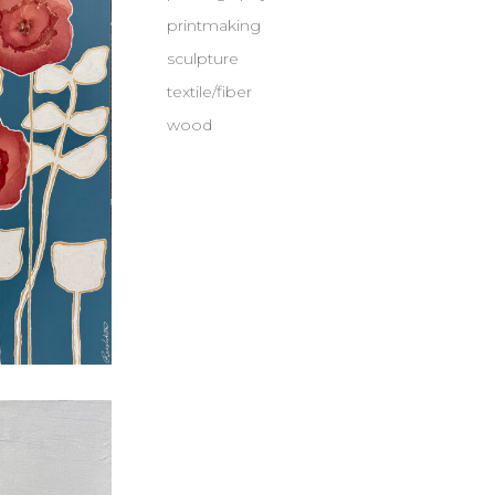
printmaking
sculpture
textile/fiber
wood