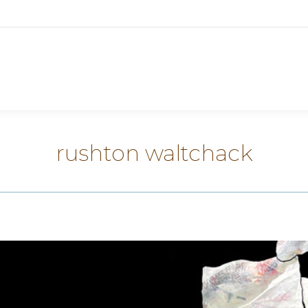
rushton waltchack