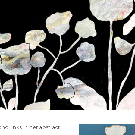
ol inks in her abstract