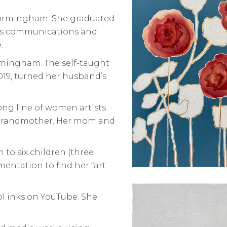
Birmingham. She graduated
ass communications and
.
irmingham. The self-taught
2019, turned her husband’s
ng line of women artists
t grandmother. Her mom and
 to six children (three
entation to find her “art
ol inks on YouTube. She