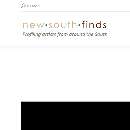
Search:
Search