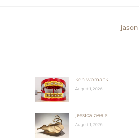
Facebook
jason
Next
post:
ken womack
August 1, 2026
jessica beels
August 1, 2026