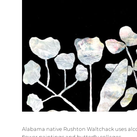
Alabama native Rushton Waltchack uses alcoh