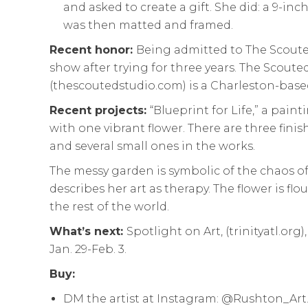
and asked to create a gift. She did: a 9-in
was then matted and framed.
Recent honor:
Being admitted to The Scoute
show after trying for three years. The Scoute
(thescoutedstudio.com) is a Charleston-based 
Recent projects:
“Blueprint for Life,” a pain
with one vibrant flower. There are three finis
and several small ones in the works.
The messy garden is symbolic of the chaos of
describes her art as therapy. The flower is flo
the rest of the world.
What’s next:
Spotlight on Art, (trinityatl.org)
Jan. 29-Feb. 3.
Buy:
DM the artist at Instagram: @Rushton_Art