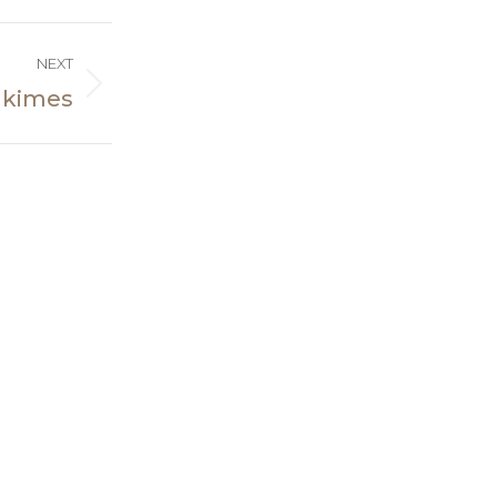
NEXT
 kimes