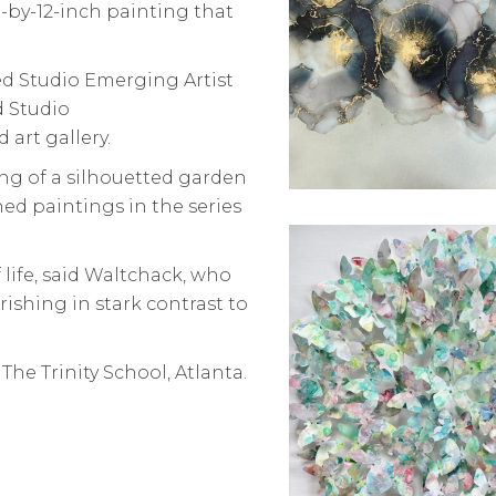
ch-by-12-inch painting that
d Studio Emerging Artist
d Studio
art gallery.
ting of a silhouetted garden
hed paintings in the series
 life, said Waltchack, who
urishing in stark contrast to
, The Trinity School, Atlanta.
.