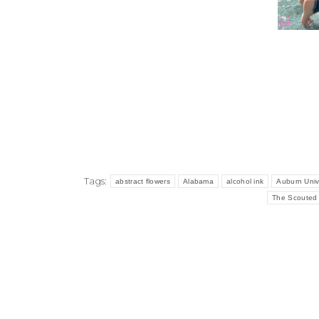
Tags:
abstract flowers
Alabama
alcohol ink
Auburn Univ
The Scouted 