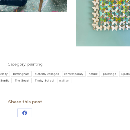
Category:
painting
ersity
Birmingham
butterfly collages
contemporary
nature
paintings
Spotli
Studio
The South
Trinity School
wall art
Share this post
Share
on