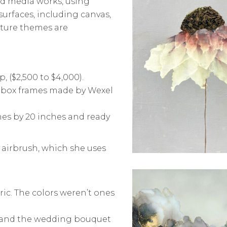
ed media works, using
 surfaces, including canvas,
ture themes are
, ($2,500 to $4,000).
lic box frames made by Wexel
hes by 20 inches and ready
e airbrush, which she uses
ric. The colors weren’t ones
n and the wedding bouquet