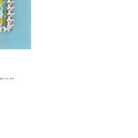
ght on Art