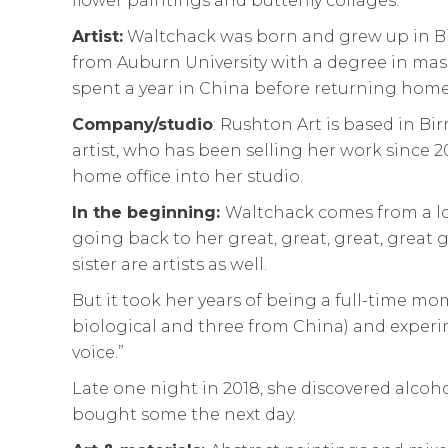
flower paintings and butterfly collages.
Artist:
Waltchack was born and grew up in 
from Auburn University with a degree in m
spent a year in China before returning home
Company/studio
: Rushton Art is based in B
artist, who has been selling her work since 
home office into her studio.
In the beginning:
Waltchack comes from a lo
going back to her great, great, great, grea
sister are artists as well.
But it took her years of being a full-time mom
biological and three from China) and experim
voice.”
Late one night in 2018, she discovered alcoh
bought some the next day.