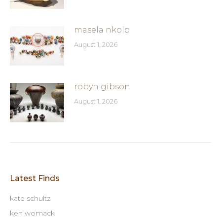
masela nkolo
August 1, 2026
robyn gibson
August 1, 2026
Latest Finds
kate schultz
ken womack