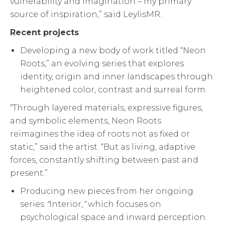
vulnerability and imagination – my primary
source of inspiration,” said LeylisMR.
Recent projects
:
Developing a new body of work titled “Neon
Roots,” an evolving series that explores
identity, origin and inner landscapes through
heightened color, contrast and surreal form.
“Through layered materials, expressive figures,
and symbolic elements, Neon Roots
reimagines the idea of roots not as fixed or
static,” said the artist. “But as living, adaptive
forces, constantly shifting between past and
present.”
Producing new pieces from her ongoing
series
“
Interior
,”
which focuses on
psychological space and inward perception.