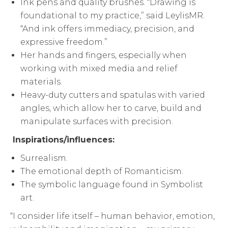
Ink pens and quality brushes. “Drawing is
foundational to my practice,” said LeylisMR.
“And ink offers immediacy, precision, and
expressive freedom.”
Her hands and fingers, especially when
working with mixed media and relief
materials.
Heavy-duty cutters and spatulas with varied
angles, which allow her to carve, build and
manipulate surfaces with precision.
Inspirations/influences:
Surrealism.
The emotional depth of Romanticism.
The symbolic language found in Symbolist
art.
“I consider life itself – human behavior, emotion,