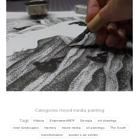
Categories:
mixed media
,
painting
Tags:
Atlanta
EmpoweredHER
Georgia
ink drawings
inner landscapes
memory
mixed media
oil paintings
The South
transformation
women's art exhibit