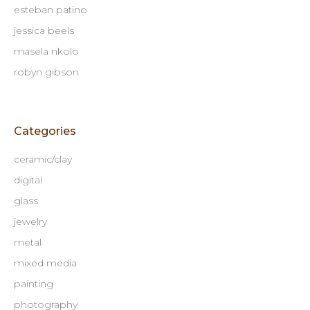
esteban patino
jessica beels
masela nkolo
robyn gibson
Categories
ceramic/clay
digital
glass
jewelry
metal
mixed media
painting
photography