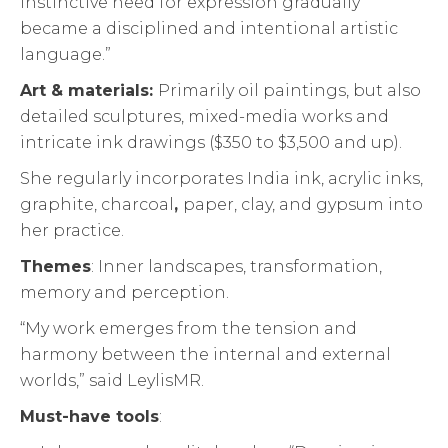
instinctive need for expression gradually
became a disciplined and intentional artistic
language.”
Art & materials:
Primarily oil paintings, but also
detailed sculptures, mixed-media works and
intricate ink drawings ($350 to $3,500 and up).
She regularly incorporates India ink, acrylic inks,
graphite, charcoal
,
paper, clay, and gypsum into
her practice.
Themes
: Inner landscapes, transformation,
memory and perception.
“My work emerges from the tension and
harmony between the internal and external
worlds,” said LeylisMR.
Must-have tools
: