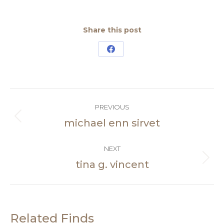
Share this post
Share
on
Facebook
Post
PREVIOUS
navigation
michael enn sirvet
Previous
post:
NEXT
tina g. vincent
Next
post:
Related Finds