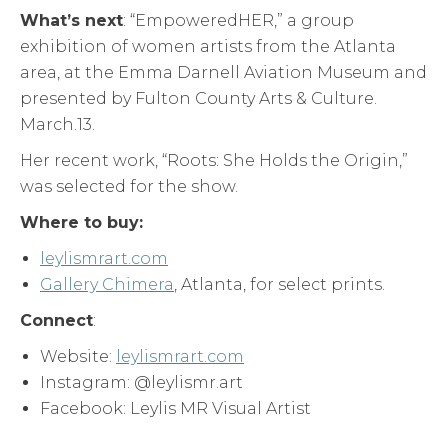
What’s next
: “EmpoweredHER,” a group
exhibition of women artists from the Atlanta
area, at the Emma Darnell Aviation Museum and
presented by Fulton County Arts & Culture.
March.13.
Her recent work, “Roots: She Holds the Origin,”
was selected for the show.
Where to buy:
leylismrart.com
Gallery Chimera
, Atlanta, for select prints.
Connect
:
Website:
leylismrart.com
Instagram: @leylismr.art
Facebook: Leylis MR Visual Artist