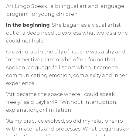
Art Lingo Speak!, a bilingual art and language
program for young children.
In the beginning
: She began as a visual artist
out of a deep need to express what words alone
could not hold.
Growing up in the city of Ica, she was a shy and
introspective person who often found that
spoken language fell short when it came to
communicating emotion, complexity and inner
experience.
“Art became the space where I could speak
freely,” said LeylisMR. “Without interruption,
explanation, or limitation.
“As my practice evolved, so did my relationship
with materials and processes. What began as an