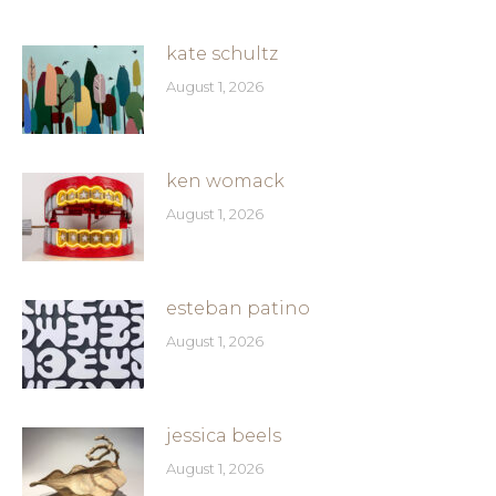
kate schultz
August 1, 2026
ken womack
August 1, 2026
esteban patino
August 1, 2026
jessica beels
August 1, 2026