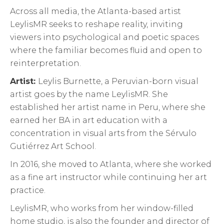
Across all media, the Atlanta-based artist
LeylisMR seeks to reshape reality, inviting
viewers into psychological and poetic spaces
where the familiar becomes fluid and open to
reinterpretation.
Artist:
Leylis Burnette, a Peruvian-born visual
artist goes by the name LeylisMR. She
established her artist name in Peru, where she
earned her BA in art education with a
concentration in visual arts from the Sérvulo
Gutiérrez Art School.
In 2016, she moved to Atlanta, where she worked
as a fine art instructor while continuing her art
practice.
LeylisMR, who works from her window-filled
home studio, is also the founder and director of