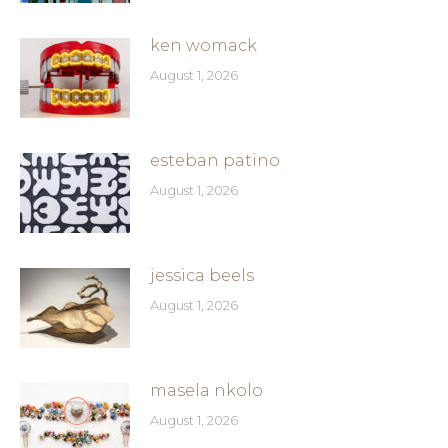
ken womack
August 1, 2026
esteban patino
August 1, 2026
jessica beels
August 1, 2026
masela nkolo
August 1, 2026