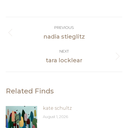
on
Facebook
Post
PREVIOUS
navigation
nadia stieglitz
Previous
post:
NEXT
tara locklear
Next
post:
Related Finds
kate schultz
August 1, 2026