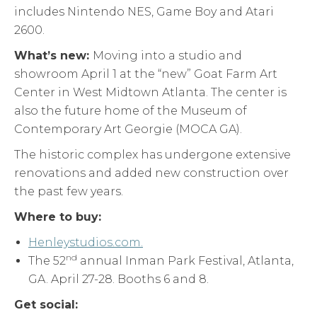
includes Nintendo NES, Game Boy and Atari
2600.
What’s new:
Moving into a studio and
showroom April 1 at the “new” Goat Farm Art
Center in West Midtown Atlanta. The center is
also the future home of the Museum of
Contemporary Art Georgie (MOCA GA).
The historic complex has undergone extensive
renovations and added new construction over
the past few years.
Where to buy:
Henleystudios.com.
nd
The 52
annual Inman Park Festival, Atlanta,
GA. April 27-28. Booths 6 and 8.
Get social: