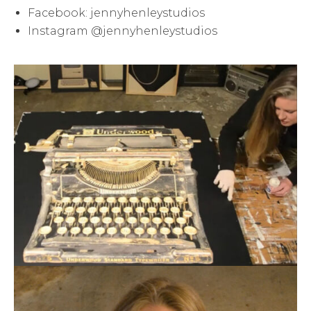
Facebook: jennyhenleystudios
Instagram @jennyhenleystudios