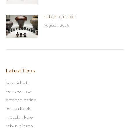
robyn gibson
August 1, 2026
Latest Finds
kate schultz
ken womack
esteban patino
jessica beels
masela nkolo
robyn gibson