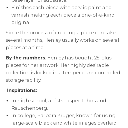
base layer, or substrate.
Finishes each piece with acrylic paint and
varnish making each piece a one-of-a-kind
original.
Since the process of creating a piece can take
several months, Henley usually works on several
pieces at a time.
By the numbers
: Henley has bought 25-plus
pieces for her artwork. Her highly desirable
collection is locked in a temperature-controlled
storage facility.
Inspirations:
In high school, artists Jasper Johns and
Rauschenberg.
In college, Barbara Kruger, known for using
large-scale black and white images overlaid