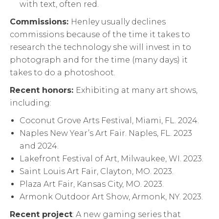
with text, often red.
Commissions:
Henley usually declines
commissions because of the time it takes to
research the technology she will invest in to
photograph and for the time (many days) it
takes to do a photoshoot.
Recent honors:
Exhibiting at many art shows,
including:
Coconut Grove Arts Festival, Miami, FL. 2024.
Naples New Year’s Art Fair. Naples, FL. 2023
and 2024.
Lakefront Festival of Art, Milwaukee, WI. 2023.
Saint Louis Art Fair, Clayton, MO. 2023.
Plaza Art Fair, Kansas City, MO. 2023.
Armonk Outdoor Art Show, Armonk, NY. 2023.
Recent project
: A new gaming series that