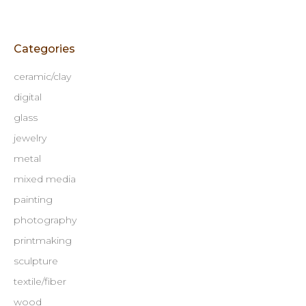
Categories
ceramic/clay
digital
glass
jewelry
metal
mixed media
painting
photography
printmaking
sculpture
textile/fiber
wood