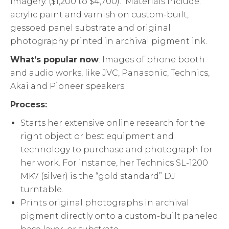
imagery. ($1,200 to $4,700). Materials include:
acrylic paint and varnish on custom-built,
gessoed panel substrate and original
photography printed in archival pigment ink.
What’s popular now
: Images of phone booth
and audio works, like JVC, Panasonic, Technics,
Akai and Pioneer speakers.
Process:
Starts her extensive online research for the
right object or best equipment and
technology to purchase and photograph for
her work. For instance, her Technics SL-1200
MK7 (silver) is the “gold standard” DJ
turntable.
Prints original photographs in archival
pigment directly onto a custom-built paneled