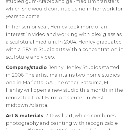
studied gum-Arabic and gel-medium transfers,
which she would continue using in her work for
years to come.
In her senior year, Henley took more of an
interest in video and working with plexiglass as
a sculptural medium. In 2004, Henley graduated
with a BFA in Studio arts with a concentration in
sculpture and video.
Company/studio
: Jenny Henley Studios started
in 2006. The artist maintains two home studios:
one in Marietta, GA. The other: Satsuma, FL.
Henley will open a new studio this month in the
renovated Goat Farm Art Center in West
midtown Atlanta.
Art & materials
. 2-D wall art, which combines
photography and painting with recognizable