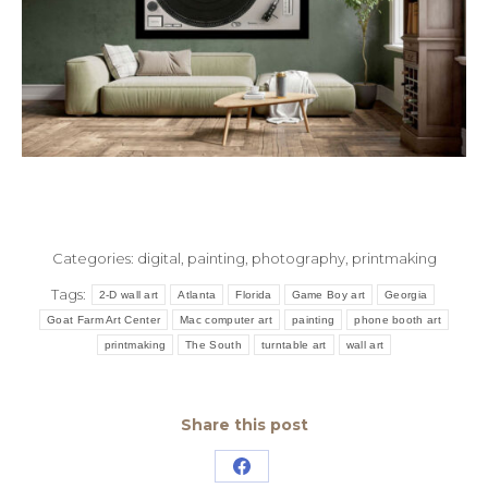
Categories:
digital
,
painting
,
photography
,
printmaking
Tags:
2-D wall art
Atlanta
Florida
Game Boy art
Georgia
Goat Farm Art Center
Mac computer art
painting
phone booth art
printmaking
The South
turntable art
wall art
Share this post
Share