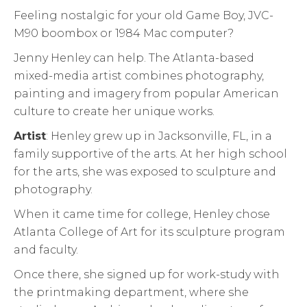
Feeling nostalgic for your old Game Boy, JVC-
M90 boombox or 1984 Mac computer?
Jenny Henley can help. The Atlanta-based
mixed-media artist combines photography,
painting and imagery from popular American
culture to create her unique works.
Artist
: Henley grew up in Jacksonville, FL, in a
family supportive of the arts. At her high school
for the arts, she was exposed to sculpture and
photography.
When it came time for college, Henley chose
Atlanta College of Art for its sculpture program
and faculty.
Once there, she signed up for work-study with
the printmaking department, where she