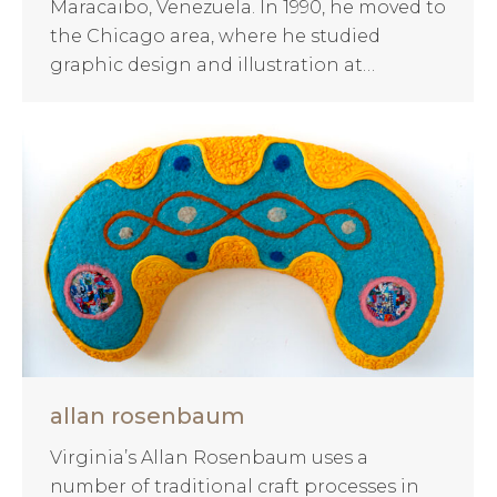
Maracaibo, Venezuela. In 1990, he moved to
the Chicago area, where he studied
graphic design and illustration at…
allan rosenbaum
Virginia’s Allan Rosenbaum uses a
number of traditional craft processes in