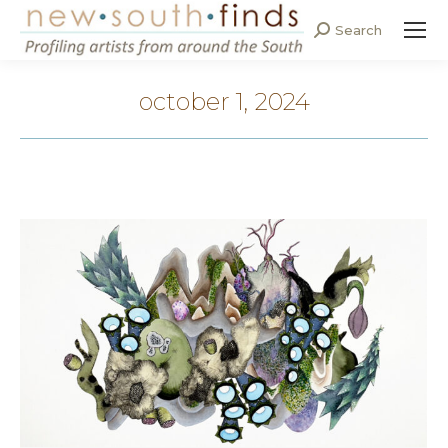
Search
Search:
october 1, 2024