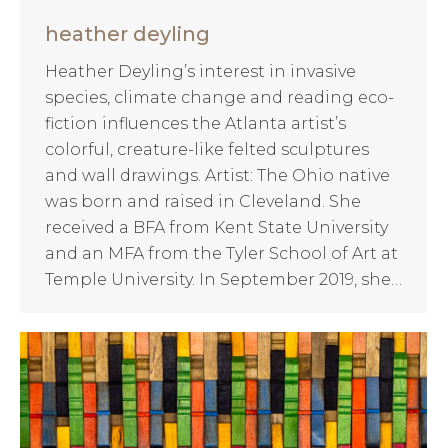
heather deyling
Heather Deyling’s interest in invasive
species, climate change and reading eco-
fiction influences the Atlanta artist’s
colorful, creature-like felted sculptures
and wall drawings. Artist: The Ohio native
was born and raised in Cleveland. She
received a BFA from Kent State University
and an MFA from the Tyler School of Art at
Temple University. In September 2019, she…