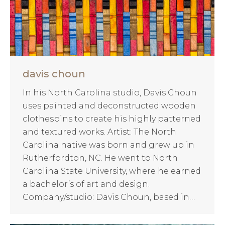
davis choun
In his North Carolina studio, Davis Choun
uses painted and deconstructed wooden
clothespins to create his highly patterned
and textured works. Artist: The North
Carolina native was born and grew up in
Rutherfordton, NC. He went to North
Carolina State University, where he earned
a bachelor’s of art and design.
Company/studio: Davis Choun, based in…