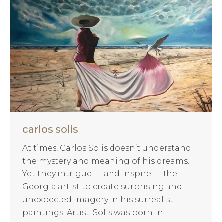
carlos solis
At times, Carlos Solis doesn’t understand
the mystery and meaning of his dreams.
Yet they intrigue — and inspire — the
Georgia artist to create surprising and
unexpected imagery in his surrealist
paintings. Artist: Solis was born in