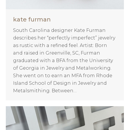
kate furman
South Carolina designer Kate Furman
describes her “perfectly imperfect” jewelry
as rustic with a refined feel. Artist: Born
and raised in Greenville, SC, Furman
graduated with a BFA from the University
of Georgia in Jewelry and Metalworking.
She went on to earn an MFA from Rhode
Island School of Design in Jewelry and
Metalsmithing. Between…