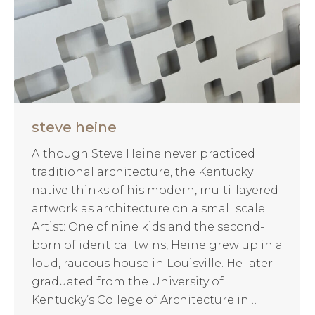
steve heine
Although Steve Heine never practiced
traditional architecture, the Kentucky
native thinks of his modern, multi-layered
artwork as architecture on a small scale.
Artist: One of nine kids and the second-
born of identical twins, Heine grew up in a
loud, raucous house in Louisville. He later
graduated from the University of
Kentucky’s College of Architecture in…