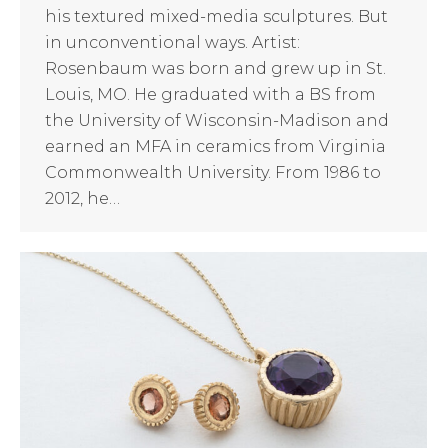
his textured mixed-media sculptures. But
in unconventional ways. Artist:
Rosenbaum was born and grew up in St.
Louis, MO. He graduated with a BS from
the University of Wisconsin-Madison and
earned an MFA in ceramics from Virginia
Commonwealth University. From 1986 to
2012, he…