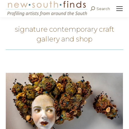
Search
Search:
signature contemporary craft
gallery and shop