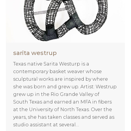
sarita westrup
Texas native Sarita Westurp is a
contemporary basket weaver whose
sculptural works are inspired by where
she was born and grew up. Artist: Westrup
grew up in the Rio Grande Valley of
South Texas and earned an MFA in fibers
at the University of North Texas. Over the
years, she has taken classes and served as
studio assistant at several…