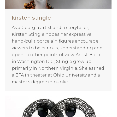
kirsten stingle
As a Georgia artist and a storyteller,
Kirsten Stingle hopes her expressive
hand-built porcelain figures encourage
viewers to be curious, understanding and
open to other points of view. Artist: Born
in Washington D.C., Stingle grew up
primarily in Northern Virginia. She earned
a BFA in theater at Ohio University and a
master’s degree in public…