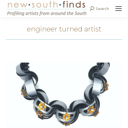
Search
Search:
engineer turned artist