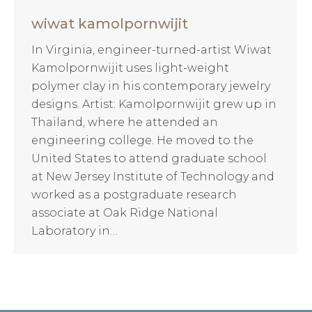
wiwat kamolpornwijit
In Virginia, engineer-turned-artist Wiwat
Kamolpornwijit uses light-weight
polymer clay in his contemporary jewelry
designs. Artist: Kamolpornwijit grew up in
Thailand, where he attended an
engineering college. He moved to the
United States to attend graduate school
at New Jersey Institute of Technology and
worked as a postgraduate research
associate at Oak Ridge National
Laboratory in…