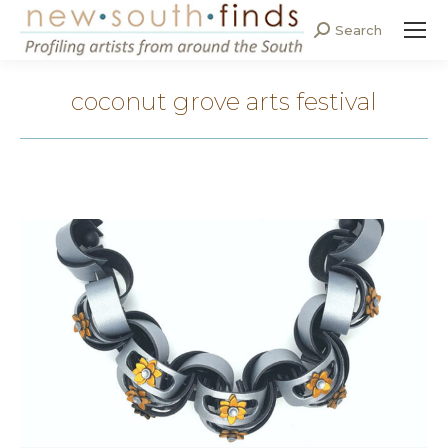
Search
Search:
coconut grove arts festival