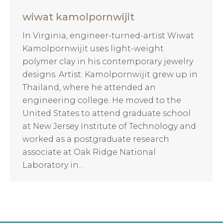
wiwat kamolpornwijit
In Virginia, engineer-turned-artist Wiwat
Kamolpornwijit uses light-weight
polymer clay in his contemporary jewelry
designs. Artist: Kamolpornwijit grew up in
Thailand, where he attended an
engineering college. He moved to the
United States to attend graduate school
at New Jersey Institute of Technology and
worked as a postgraduate research
associate at Oak Ridge National
Laboratory in…